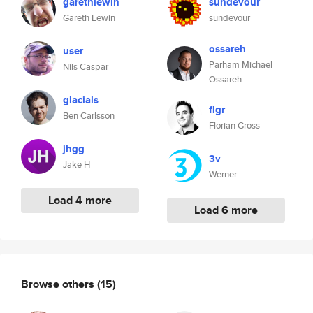
garethlewin
sundevour
Gareth Lewin
sundevour
ossareh
user
Parham Michael
Nils Caspar
Ossareh
glacials
flgr
Ben Carlsson
Florian Gross
jhgg
3v
Jake H
Werner
Load 4 more
Load 6 more
Browse others
(15)