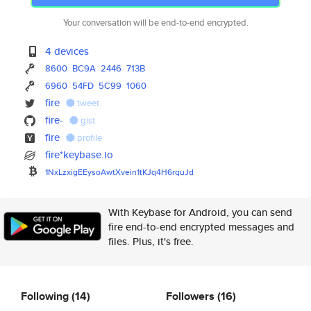
Your conversation will be end-to-end encrypted.
4 devices
8600
BC9A
2446
713B
6960
54FD
5C99
1060
fire
tweet
fire-
gist
fire
profile
fire*keybase.io
1NxLzxigEEysoAwtXvein1tKJq4H6r
quJd
With Keybase for Android, you can send
fire end-to-end encrypted messages and
files. Plus, it's free.
Following
(14)
Followers
(16)