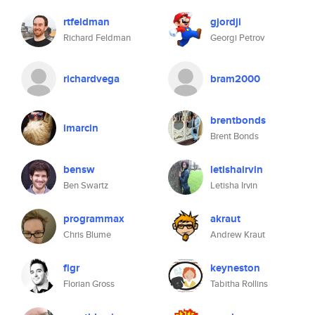
rtfeldman
gjordji
Richard Feldman
Georgi Petrov
richardvega
bram2000
brentbonds
imarcin
Brent Bonds
bensw
letishairvin
Ben Swartz
Letisha Irvin
programmax
akraut
Chris Blume
Andrew Kraut
flgr
keyneston
Florian Gross
Tabitha Rollins