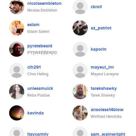
nicolasembleton
ckroll
Nicolas Embleton
eslam
az_patriot
Eslam Salem
pyratebeard
kaporin
₱ɎⱤ₳₮Ɇ฿Ɇ₳ⱤĐ
clh291
mayeul_lnr
Chris Halbig
Mayeul Laneyrie
unlessmuick
tarekshawky
Reba Purdue
Tarek Shawky
ansoless14blow
kavinda
Winfried Hendriks
itaycarmiv
sam_wainwright