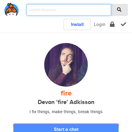
Install
Login
fire
Devon 'fire' Adkisson
I fix things, make things, break things
Start a chat