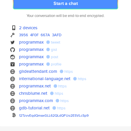
Start a chat
Your conversation will be end-to-end encrypted.
2 devices
3956
4F0F
667A
3AFD
programmax
tweet
programmax
gist
programmax
post
programmax
profile
glideattendant.com
https
international-language.net
https
programmax.net
https
chrisblume.net
https
programmax.com
https
gdb-tutorial.net
https
12TzvvEqdQmaxGLL62QLdQFUo2ESVL
cSp9