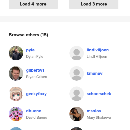
Load 4 more
Load 3 more
Browse others
(15)
pyle
lindlviljoen
Dylan Pyle
Lindl Viljoen
gilbertw1
kmanavi
Bryan Gilbert
geekyfoxy
schoerschek
dbueno
msolov
David Bueno
Mary Shalaeva