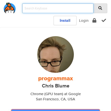
Install
Login
programmax
Chris Blume
Chrome (GPU team) at Google
San Francisco, CA, USA