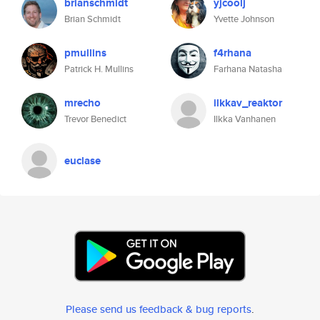
brianschmidt
yjcoolj
Brian Schmidt
Yvette Johnson
pmullins
f4rhana
Patrick H. Mullins
Farhana Natasha
mrecho
ilkkav_reaktor
Trevor Benedict
Ilkka Vanhanen
euclase
Please send us feedback & bug reports
.