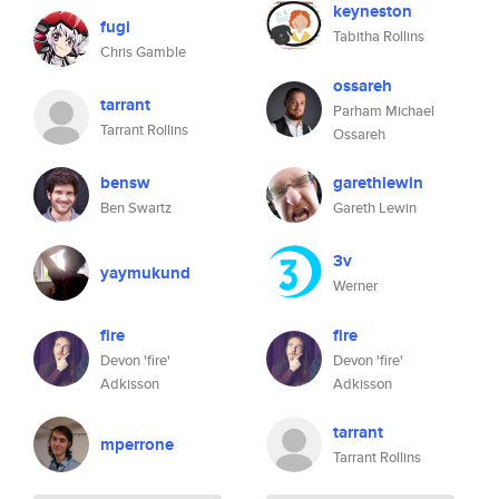
keyneston
fugi
Tabitha Rollins
Chris Gamble
ossareh
tarrant
Parham Michael
Tarrant Rollins
Ossareh
bensw
garethlewin
Ben Swartz
Gareth Lewin
3v
yaymukund
Werner
fire
fire
Devon 'fire'
Devon 'fire'
Adkisson
Adkisson
tarrant
mperrone
Tarrant Rollins