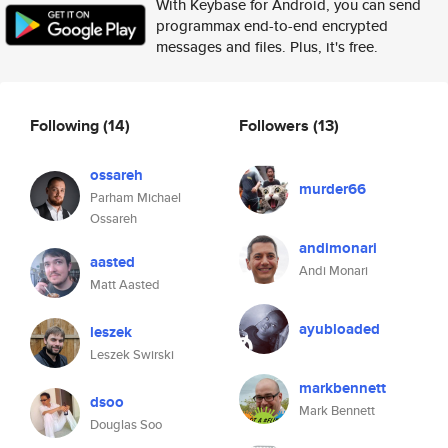
With Keybase for Android, you can send
programmax end-to-end encrypted
messages and files. Plus, it's free.
Following
(14)
Followers
(13)
ossareh
murder66
Parham Michael
Ossareh
andimonari
aasted
Andi Monari
Matt Aasted
ayubloaded
leszek
Leszek Swirski
markbennett
dsoo
Mark Bennett
Douglas Soo