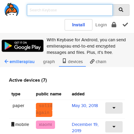
Install
Login
With Keybase for Android, you can send
emilierapiau end-to-end encrypted
messages and files. Plus, it's free.
emilierapiau
graph
devices
chain
Active devices (7)
type
public name
added
paper
May 30, 2018
solid
again
mobile
xiaomi
December 19,
2019