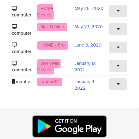
Home
May 25, 2020
computer
Device
Mac Device
May 27, 2020
computer
HOME - Pro
June 3, 2020
computer
Work Mac
January 13,
computer
Device
2021
mobile
iphone12
January 4,
2022