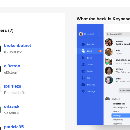
What the heck is Keybas
wers
(7)
brokenbotnet
rE-Bo0t.bx1
el3ctron
el3ctron
lburrieza
Burrieza Loïc
orizarski
Veselin K
patricia35