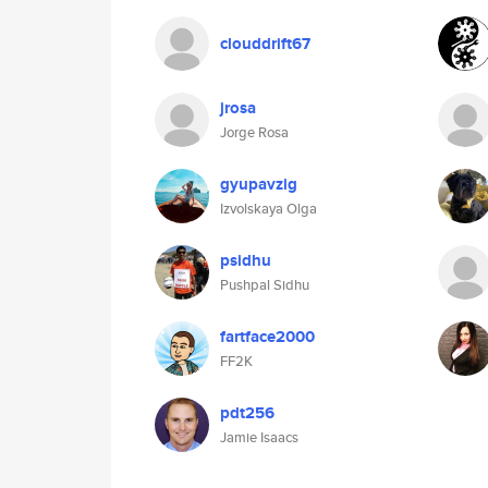
clouddrift67
jrosa
Jorge Rosa
gyupavzig
Izvolskaya Olga
psidhu
Pushpal Sidhu
fartface2000
FF2K
pdt256
Jamie Isaacs