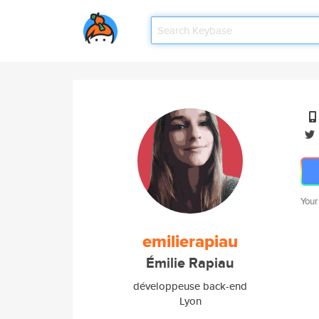
Your
emilierapiau
Émilie Rapiau
développeuse back-end
Lyon