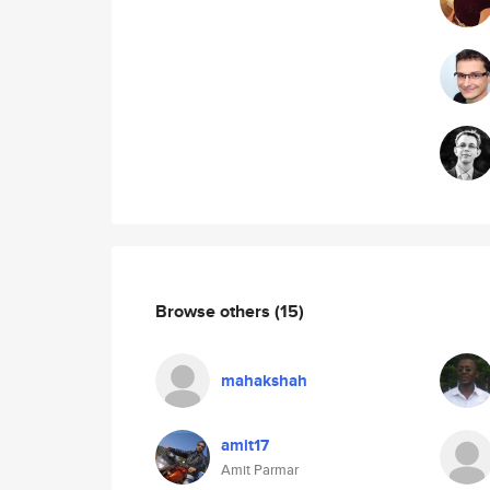
Browse others
(15)
mahakshah
amit17
Amit Parmar