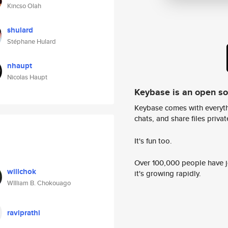
Kincso Olah
shulard
Stéphane Hulard
nhaupt
Nicolas Haupt
Keybase is an open s
Keybase comes with everyth
chats, and share files privatel
It's fun too.
Over 100,000 people have jo
willchok
it's growing rapidly.
WIlliam B. Chokouago
raviprathi