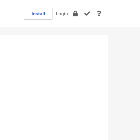
Install
Login