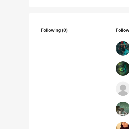
Following
(0)
Follo