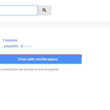
7 devices
_emyrtille
tweet
Chat with emilierapiau
 conversation will be end-to-end encrypted.