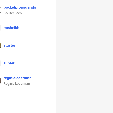
pocketpropaganda
Coulter Loeb
mtsheikh
stuster
subter
reginialederman
Reginia Lederman