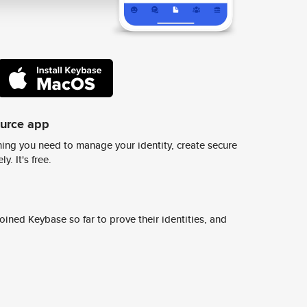
ource app
ing you need to manage your identity, create secure
y. It's free.
ined Keybase so far to prove their identities, and