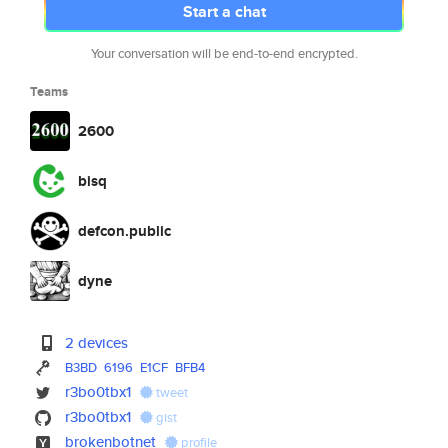
Start a chat
Your conversation will be end-to-end encrypted.
Teams
2600
bisq
defcon.public
dyne
2 devices
B3BD
6196
E1CF
BFB4
r3bo0tbx1
tweet
r3bo0tbx1
gist
brokenbotnet
profile