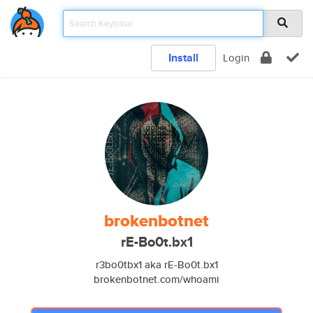
Install
Login
brokenbotnet
rE-Bo0t.bx1
r3bo0tbx1 aka rE-Bo0t.bx1
brokenbotnet.com/whoami