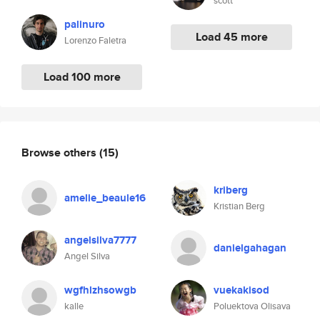
scott
palinuro
Load 45 more
Lorenzo Faletra
Load 100 more
Browse others
(15)
kriberg
amelie_beaule16
Kristian Berg
angelsilva7777
danielgahagan
Angel Silva
wgfhlzhsowgb
vuekakisod
kalle
Poluektova Olisava