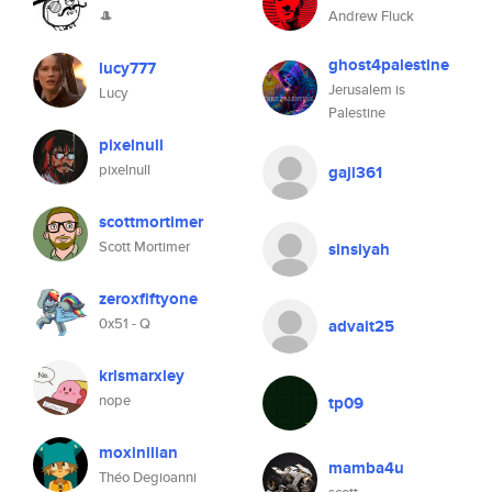
🎩
Andrew Fluck
ghost4palestine
lucy777
Jerusalem is
Lucy
Palestine
pixelnull
pixelnull
gaji361
scottmortimer
Scott Mortimer
sinsiyah
zeroxfiftyone
0x51 - Q
advait25
krlsmarxley
nope
tp09
moxinilian
mamba4u
Théo Degioanni