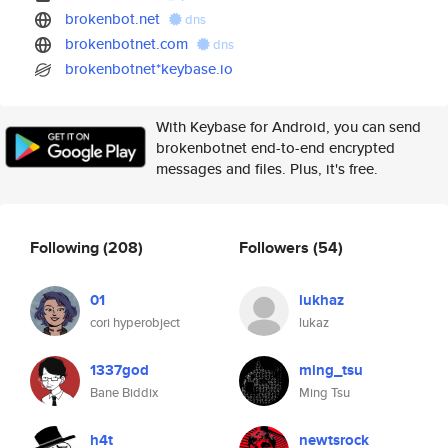
brokenbot.net
dns
brokenbotnet.com
dns
brokenbotnet*keybase.io
With Keybase for Android, you can send
brokenbotnet end-to-end encrypted
messages and files. Plus, it's free.
Following
(208)
Followers
(54)
01
lukhaz
cori hyperobject
lukaz
1337god
ming_tsu
Bane Biddix
Ming Tsu
h4t
newtsrock