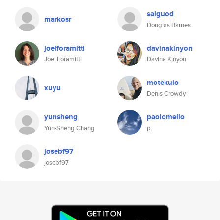
salguod
markosr
Douglas Barnes
joelforamitti
davinakinyon
Joël Foramitti
Davina Kinyon
motekulo
xuyu
Denis Crowdy
yunsheng
paolomello
Yun-Sheng Chang
p.
josebf97
josebf97