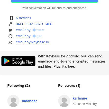
Your conversation will be end-to-end encrypted.
6 devices
BACF
5C12
C82D
F4F4
emelleby
tweet
emelleby
gist
emelleby*keybase.io
With Keybase for Android, you can send
emelleby end-to-end encrypted messages
and files. Plus, it's free.
Following
(2)
Followers
(1)
karianne
moander
Karianne Melleby