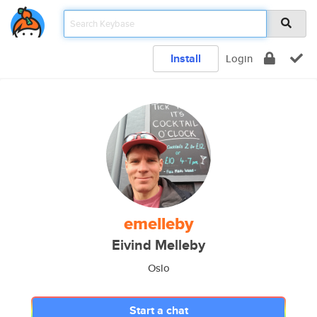
Install
Login
emelleby
Eivind Melleby
Oslo
Start a chat