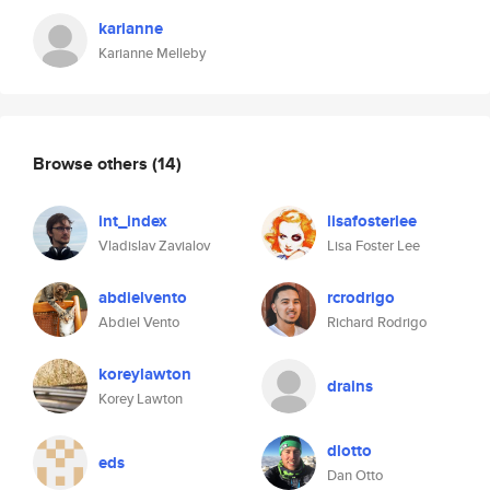
karianne
Karianne Melleby
Browse others
(14)
int_index
lisafosterlee
Vladislav Zavialov
Lisa Foster Lee
abdielvento
rcrodrigo
Abdiel Vento
Richard Rodrigo
koreylawton
drains
Korey Lawton
dlotto
eds
Dan Otto