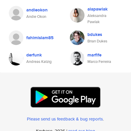
alapawlak
andieokon
Aleksandra
Andie Okon
Pawlak
bdukes
fahimislam85
Brian Dukes
derfunk
marfife
Andreas Katzig
Marco Ferreira
Please send us feedback & bug reports
.
Keybase, 2026 |
read our blog