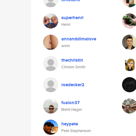
superhenri
Henri
annanddimalove
annn
thechristin
Christin Smith
roedecker2
fusion37
Brent Hager
heypete
Pete Stephenson