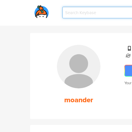
Your
moander