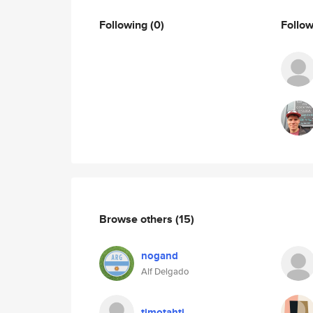
Following
(0)
Follo
Browse others
(15)
nogand
Alf Delgado
timotahti