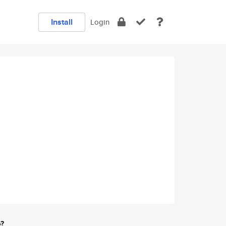
Install
Login
e?