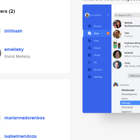
wers
(2)
billibash
emelleby
Eivind Melleby
mariannedorenbos
isabelmendoza