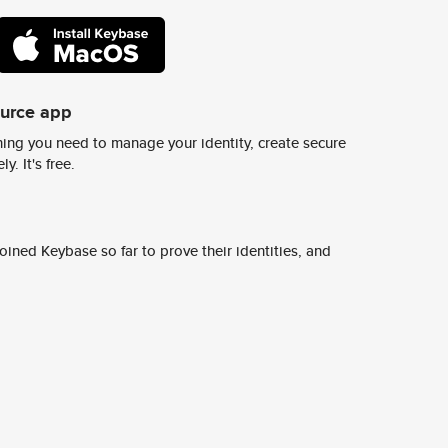
ource app
ing you need to manage your identity, create secure
y. It's free.
ined Keybase so far to prove their identities, and