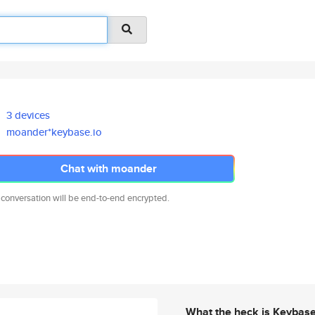
3 devices
moander*keybase.io
Chat with moander
 conversation will be end-to-end encrypted.
What the heck is Keybas