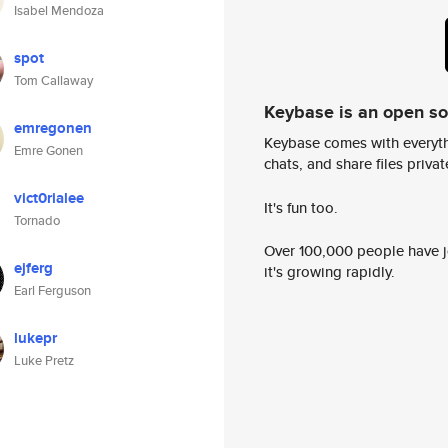
Isabel Mendoza
spot
Tom Callaway
Keybase is an open s
emregonen
Keybase comes with everyth
Emre Gonen
chats, and share files privatel
vict0rialee
It's fun too.
Tornado
Over 100,000 people have jo
ejferg
it's growing rapidly.
Earl Ferguson
lukepr
Luke Pretz