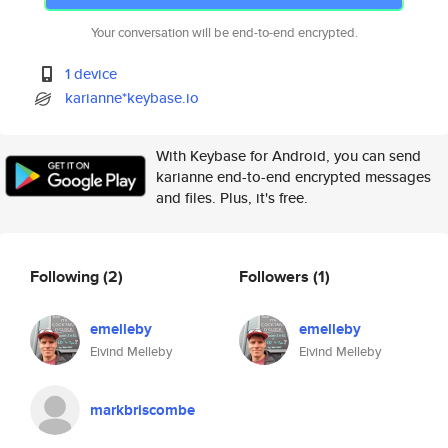
Your conversation will be end-to-end encrypted.
1 device
karianne*keybase.io
With Keybase for Android, you can send
karianne end-to-end encrypted messages
and files. Plus, it's free.
Following
(2)
Followers
(1)
emelleby
emelleby
Eivind Melleby
Eivind Melleby
markbriscombe