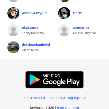
williamsshygirl
smrtz
ekassama
aongenae
Ebony Kassama
Arnaud Ongenae
dulcieaoiaminkel
Dulcie Minkel
Please send us feedback & bug reports
.
Keybase, 2026 |
read our blog