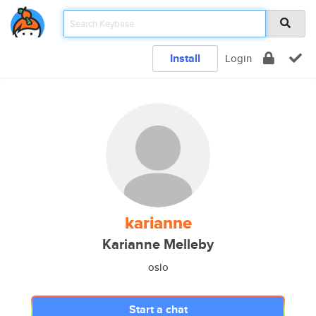
Install
Login
karianne
Karianne Melleby
oslo
Start a chat