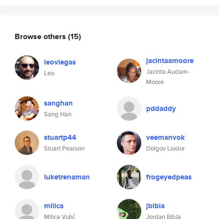
Browse others
(15)
jacintaamoore
leoviegas
Jacinta Audain-
Leo
Moore
sanghan
pddaddy
Sang Han
stuartp44
veemanvok
Stuart Pearson
Dolgov Liodor
luketrenaman
frogeyedpeas
milica
jbibla
Milica Vulić
Jordan Bibla