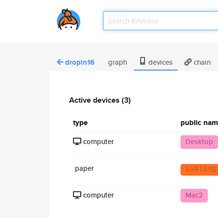
dropin16
graph
devices
chain
Active devices (3)
type
public na
computer
Desktop
paper
sibling
computer
Mac2