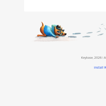
Keybase, 2026 | Av
install