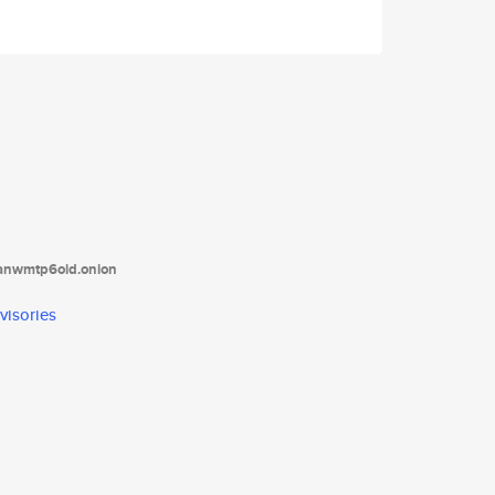
tanwmtp6oid.onion
visories