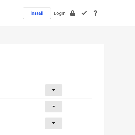
Install
Login