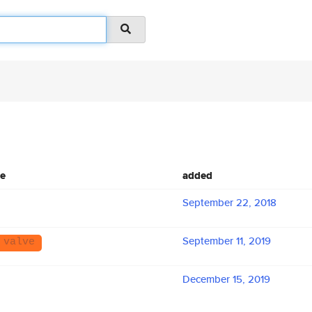
me
added
September 22, 2018
September 11, 2019
 valve
December 15, 2019