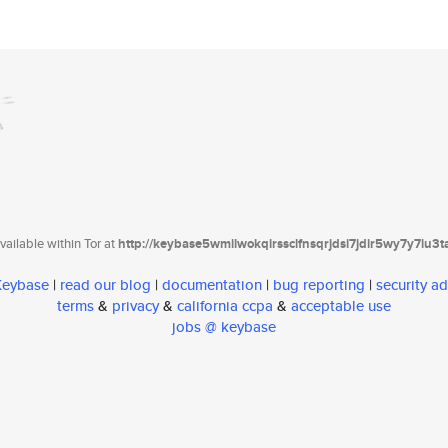
ailable within Tor at
http://keybase5wmilwokqirssclfnsqrjdsi7jdir5wy7y7iu3
 Keybase
|
read our blog
|
documentation
|
bug reporting
|
security ad
terms
&
privacy
&
california ccpa
&
acceptable use
jobs @ keybase