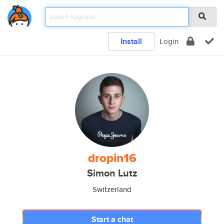
Install
Login
dropin16
Simon Lutz
Switzerland
Start a chat