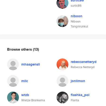
surtic86
surtic86
niboon
Niboon
Tangnirunkul
Browse others
(13)
rebeccanetteryd
mhaagensli
Rebecca Netteryd
milc
jonlimon
wtzb
flashka_pol
Wietze Bronkema
Flarita