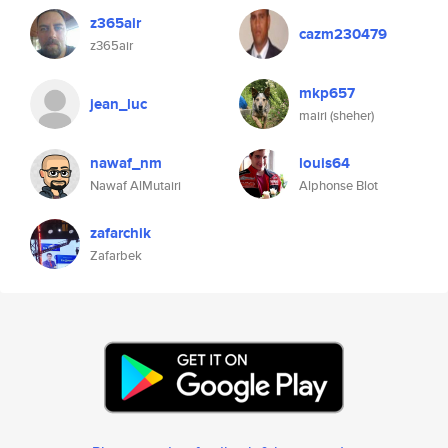
z365air
cazm230479
z365air
mkp657
jean_luc
mairi (sheher)
nawaf_nm
louis64
Nawaf AlMutairi
Alphonse Blot
zafarchik
Zafarbek