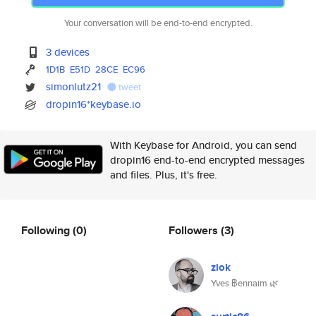
Your conversation will be end-to-end encrypted.
3 devices
1D1B
E51D
28CE
EC96
simonlutz21
tweet
dropin16*keybase.io
With Keybase for Android, you can send
dropin16 end-to-end encrypted messages
and files. Plus, it's free.
Following
(0)
Followers
(3)
zlok
Yves ฿ennaim 🌿