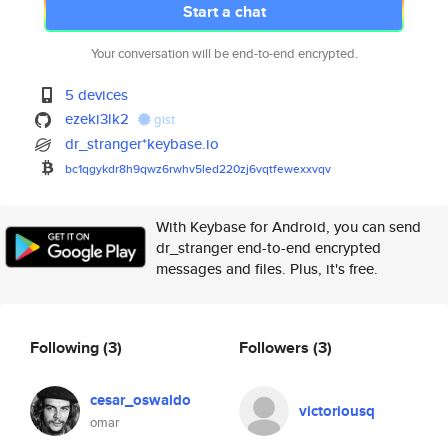
Start a chat
Your conversation will be end-to-end encrypted.
5 devices
ezeki3lk2
gist
dr_stranger*keybase.io
bc1qgykdr8h9qwz6rwhv5led220zj6
vqtfewexxvqv
With Keybase for Android, you can send
dr_stranger end-to-end encrypted
messages and files. Plus, it's free.
Following
(3)
Followers
(3)
cesar_oswaldo
victoriousq
omar