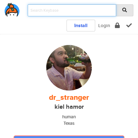
Install
Login
dr_stranger
kiel hamor
human
Texas