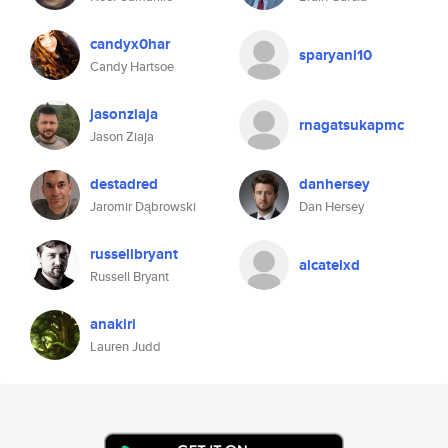
candyx0har
sparyani10
Candy Hartsoe
jasonziaja
rnagatsukapmc
Jason Ziaja
destadred
danhersey
Jaromir Dąbrowski
Dan Hersey
russellbryant
alcatelxd
Russell Bryant
anakiri
Lauren Judd