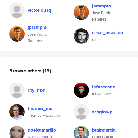
jprampra
victoriousq
Jose Pablo
Ramirez
jprampra
cesar_oswaldo
Jose Pablo
omar
Ramirez
Browse others
(15)
infosecone
dty_rrbh
infosecone
thomas_ms
schglowp
Thomas Fitzpatrick
noelcamarillo
braingarcia
Noel Camarillo
Brain Garcia