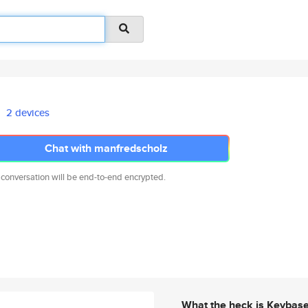
2 devices
Chat with manfredscholz
 conversation will be end-to-end encrypted.
What the heck is Keybas