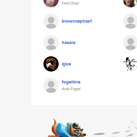
Ferit Onat
browncephas1
hasara
qjoe
fogeltine
Ariel Fogel