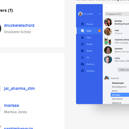
wers
(1)
druckereischolz
Druckerei Scholz
jai_sharma_ctm
marissa
Marissa Jones
santimbanquis