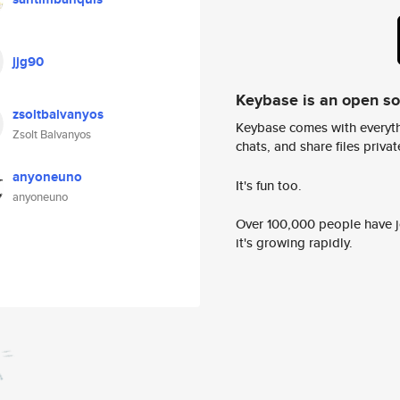
jjg90
Keybase is an open s
zsoltbalvanyos
Keybase comes with everyth
Zsolt Balvanyos
chats, and share files privatel
anyoneuno
It's fun too.
anyoneuno
Over 100,000 people have jo
it's growing rapidly.