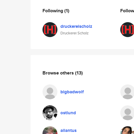
Following
(1)
Follo
druckereischolz
Druckerei Scholz
Browse others
(13)
bigbadwolf
ostlund
ailantus