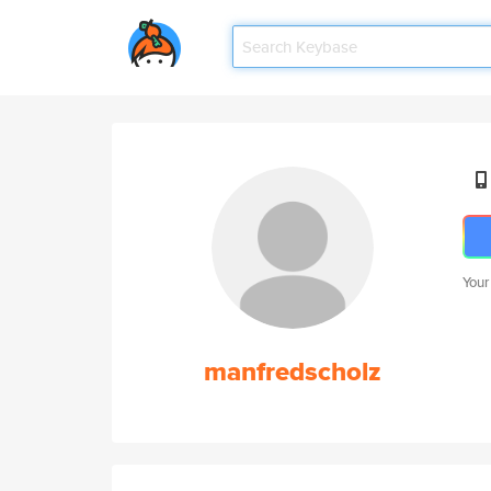
Your
manfredscholz