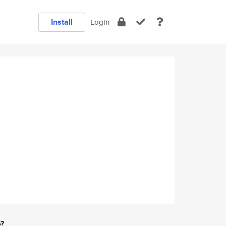
Install
Login
e?