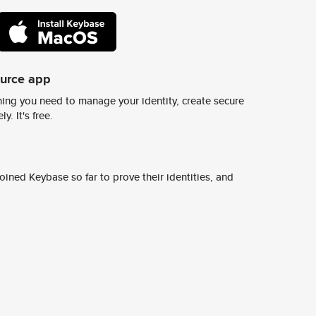
ource app
ing you need to manage your identity, create secure
y. It's free.
ined Keybase so far to prove their identities, and