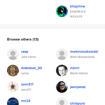
khayrirrw
KHAYRI R.R.
WOULFE
Browse others
(13)
cesp
marknowakowski
Jake Harris
Mark Nowakowski
drekaball_00
mkrnr
carlos
Martin Körner
lomi317
jeanperez
lomi317
mn23
chrispuro