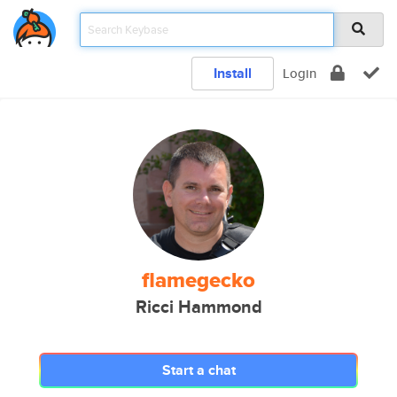
Install
Login
flamegecko
Ricci Hammond
Start a chat