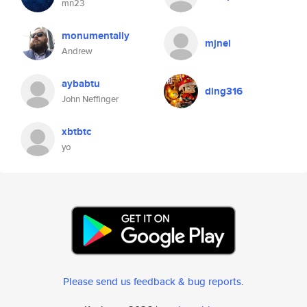
mn23
monumentally
mjnel
Andrew
aybabtu
ding316
John Neffinger
xbtbtc
yo
Please send us feedback & bug reports
.