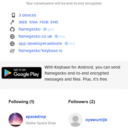
Your conversation will be end-to-end encrypted.
3 devices
36E8
109A
FE0B
9145
flamegecko
gist
flamegecko.co.uk
dns
app-developer.website
dns
flamegecko*keybase.io
With Keybase for Android, you can send
flamegecko end-to-end encrypted
messages and files. Plus, it's free.
Following
(1)
Followers
(2)
spacedrop
oyewumijb
Stellar Space Drop