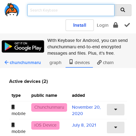
Install
Login
With Keybase for Android, you can send
chunchunmaru end-to-end encrypted
messages and files. Plus, it's free.
chunchunmaru
graph
devices
chain
Active devices (2)
type
public name
added
Chunchunmaru
November 20,
mobile
2020
iOS Device
July 8, 2021
mobile