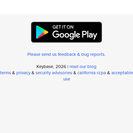
Please send us feedback & bug reports
.
Keybase, 2026 |
read our blog
terms
&
privacy
&
security advisories
&
california ccpa
&
acceptable
use