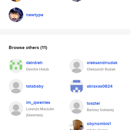
newtype
Browse others
(11)
deirdreh
oleksandrrudak
Deirdre Holub
Oleksandr Rudak
tatababy
abraxas0824
lm_qwentes
toszter
Lorenzo Marzullo
Bartosz Solowiej
(Qwentes)
obynombis1