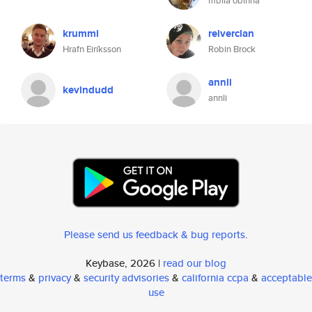
mbila obinna
krummi
reiverclan
Hrafn Eiríksson
Robin Brock
annli
kevindudd
annli
Please send us feedback & bug reports
.
Keybase, 2026 |
read our blog
terms
&
privacy
&
security advisories
&
california ccpa
&
acceptable
use