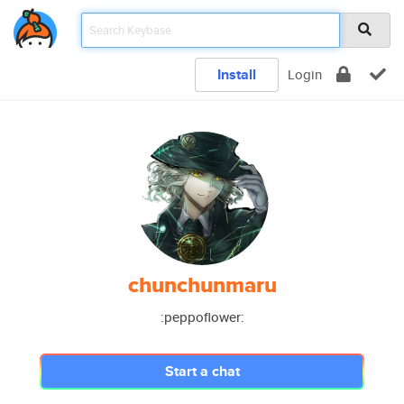
Install
Login
chunchunmaru
:peppoflower:
Start a chat