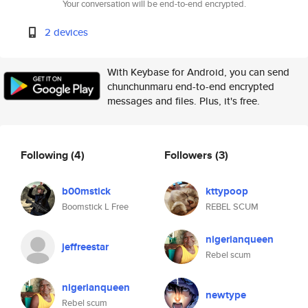
Your conversation will be end-to-end encrypted.
2 devices
With Keybase for Android, you can send
chunchunmaru end-to-end encrypted
messages and files. Plus, it's free.
Following
(4)
Followers
(3)
b00mstick
kttypoop
Boomstick L Free
REBEL SCUM
nigerianqueen
jeffreestar
Rebel scum
nigerianqueen
newtype
Rebel scum