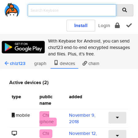
Install
Login
With Keybase for Android, you can send
chiz123 end-to-end encrypted messages
and files. Plus, it's free.
chiz123
graph
devices
chain
Active devices (2)
type
public
added
name
mobile
Chi
November 9,
iphone
2018
Chi
November 12,