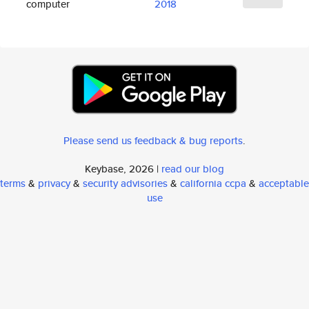
computer
2018
Please send us feedback & bug reports
.
Keybase, 2026 |
read our blog
terms
&
privacy
&
security advisories
&
california ccpa
&
acceptable
use