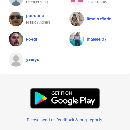
Damian Yang
Jason Lucas
patruuna
limniosfiorin
Mikko Ahonen
koedi
massiel07
yaerys
Please send us feedback & bug reports
.