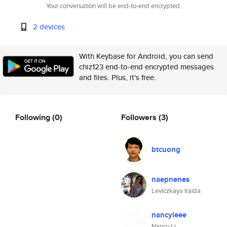
Your conversation will be end-to-end encrypted.
2 devices
With Keybase for Android, you can send
chiz123 end-to-end encrypted messages
and files. Plus, it's free.
Following
(0)
Followers
(3)
btcuong
naepnenes
Leviczkaya Iraida
nancyleee
Nancy Li