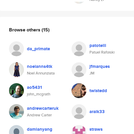
Browse others
(15)
patotelli
da_primate
Patuel Rafoiski
noelanns4tk
jfmarques
Noel Annunziata
JM
ao5431
twistedd
john_mcgrath
andrewcarteruk
araik33
Andrew Carter
damianyang
straws