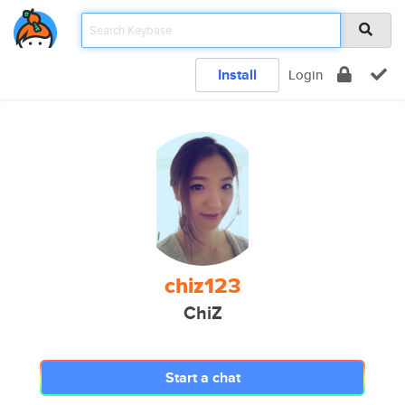
Install
Login
chiz123
ChiZ
Start a chat