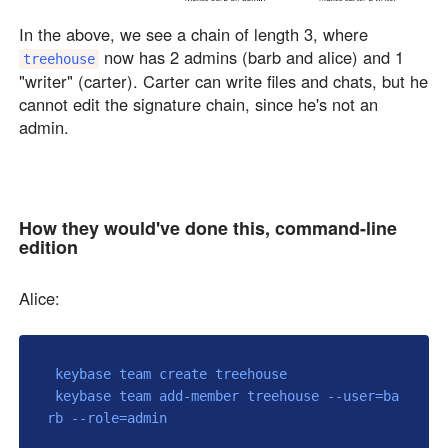
In the above, we see a chain of length 3, where
now has 2 admins (barb and alice) and 1
treehouse
"writer" (carter). Carter can write files and chats, but he
cannot edit the signature chain, since he's not an
admin.
How they would've done this, command-line
edition
Alice:
 keybase team create treehouse

 keybase team add-member treehouse --user=ba