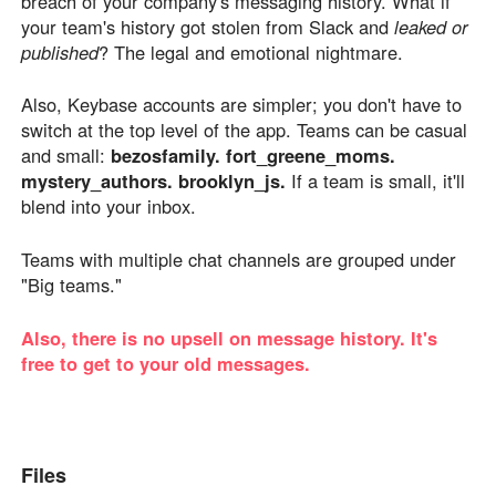
breach of your company's messaging history. What if
your team's history got stolen from Slack and
leaked or
published
? The legal and emotional nightmare.
Also, Keybase accounts are simpler; you don't have to
switch at the top level of the app. Teams can be casual
and small:
bezosfamily. fort_greene_moms.
mystery_authors. brooklyn_js.
If a team is small, it'll
blend into your inbox.
Teams with multiple chat channels are grouped under
"Big teams."
Also, there is no upsell on message history. It's
free to get to your old messages.
Files