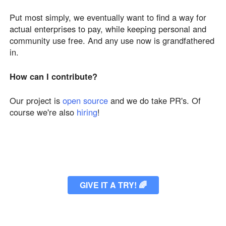
Put most simply, we eventually want to find a way for
actual enterprises to pay, while keeping personal and
community use free. And any use now is grandfathered
in.
How can I contribute?
Our project is
open source
and we do take PR's. Of
course we're also
hiring
!
GIVE IT A TRY!
🌈