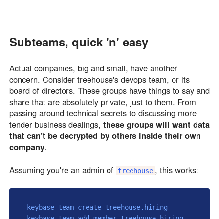
Subteams, quick 'n' easy
Actual companies, big and small, have another
concern. Consider treehouse's devops team, or its
board of directors. These groups have things to say and
share that are absolutely private, just to them. From
passing around technical secrets to discussing more
tender business dealings,
these groups will want data
that can't be decrypted by others inside their own
company
.
Assuming you're an admin of
, this works:
treehouse
 keybase team create treehouse.hiring

 keybase team add-member treehouse.hiring --