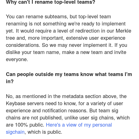
Why can't I rename top-level teams?
You can rename subteams, but top-level team
renaming is not something we're ready to implement
yet. It would require a level of redirection in our Merkle
tree and, more important, extensive user experience
considerations. So we may never implement it. If you
dislike your team name, make a new team and invite
everyone.
Can people outside my teams know what teams I'm
in?
No, as mentioned in the metadata section above, the
Keybase servers need to know, for a variety of user
experience and notification reasons. But team sig
chains are not published, unlike user sig chains, which
are 100% public.
Here's a view of my personal
sigchain
, which is public.