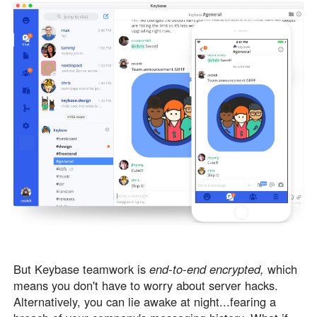
But Keybase teamwork is
end-to-end encrypted,
which
means you don't have to worry about server hacks.
Alternatively, you can lie awake at night...fearing a