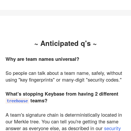
~ Anticipated q's ~
Why are team names universal?
So people can talk about a team name, safely, without
using "key fingerprints" or many-digit "security codes."
What's stopping Keybase from having 2 different
teams?
treehouse
A team's signature chain is deterministically located in
our Merkle tree. You can tell you're getting the same
answer as everyone else, as described in our
security