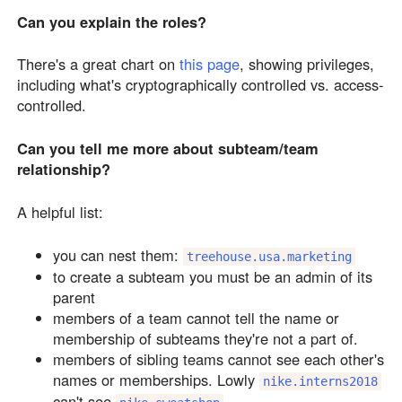
Can you explain the roles?
There's a great chart on
this page
, showing privileges,
including what's cryptographically controlled vs. access-
controlled.
Can you tell me more about subteam/team
relationship?
A helpful list:
you can nest them:
treehouse.usa.marketing
to create a subteam you must be an admin of its
parent
members of a team cannot tell the name or
membership of subteams they're not a part of.
members of sibling teams cannot see each other's
names or memberships. Lowly
nike.interns2018
can't see
.