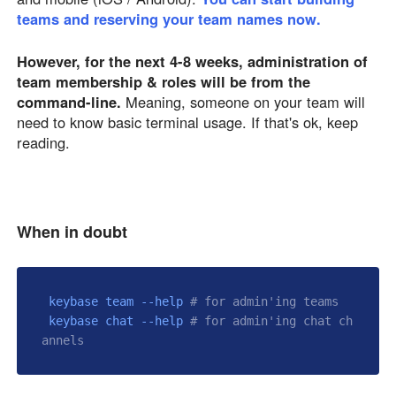
teams and reserving your team names now.
However, for the next 4-8 weeks, administration of
team membership & roles will be from the
command-line.
Meaning, someone on your team will
need to know basic terminal usage. If that's ok, keep
reading.
When in doubt
 keybase team --help 
# for admin'ing teams
 keybase chat --help 
# for admin'ing chat ch
annels