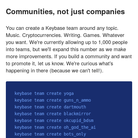
Communities, not just companies
You can create a Keybase team around any topic.
Music. Cryptocurrencies. Writing. Games. Whatever
you want. We're currently allowing up to 1,000 people
into teams, but we'll expand this number as we make
more improvements. If you build a community and want
to promote it, let us know. We're curious what's
happening in there (because we can't tell!).
keybase team create yoga

keybase team create guns_n_ammo

keybase team create dartmouth

keybase team create blackmirror

keybase team create okcupid_bdsm

keybase team create oh_god_the_ai

keybase team create bots_only
