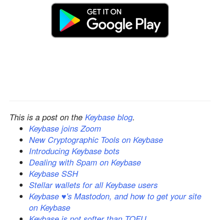
This is a post on the
Keybase blog
.
Keybase joins Zoom
New Cryptographic Tools on Keybase
Introducing Keybase bots
Dealing with Spam on Keybase
Keybase SSH
Stellar wallets for all Keybase users
Keybase ♥'s Mastodon, and how to get your site
on Keybase
Keybase is not softer than TOFU