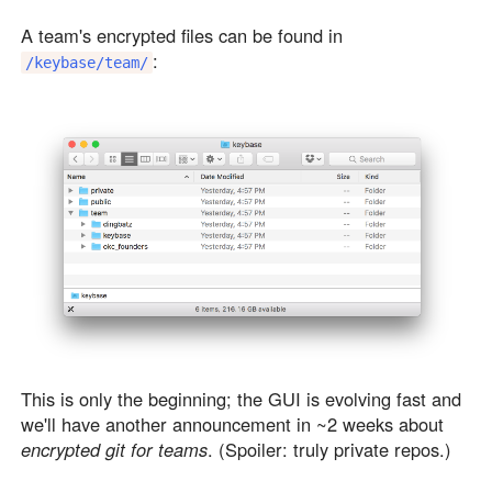
A team's encrypted files can be found in
:
/keybase/team/
This is only the beginning; the GUI is evolving fast and
we'll have another announcement in ~2 weeks about
encrypted git for teams
. (Spoiler: truly private repos.)