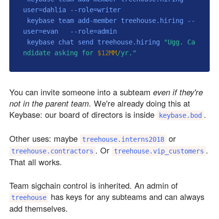
user=dahlia --role=writer

 keybase team add-member treehouse.hiring --
user=evan   --role=admin

 keybase chat send treehouse.hiring 
"Ugg. Ca
ndidate asking for 
$12MM
/yr."
You can invite someone into a subteam
even if they're
not in the parent team.
We're already doing this at
Keybase: our board of directors is inside
.
keybase.bod
Other uses: maybe
or
treehouse.interns2018
. Or
.
treehouse.contractors
treehouse.vip_customers
That all works.
Team sigchain control is inherited. An admin of
has keys for any subteams and can always
treehouse
add themselves.