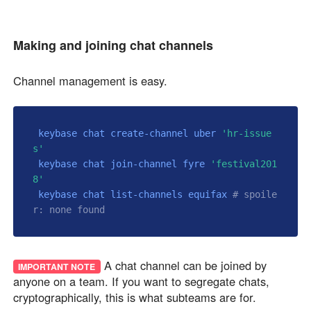
Making and joining chat channels
Channel management is easy.
 keybase chat create-channel uber 
'hr-issue
s'
 keybase chat join-channel fyre 
'festival201
8'
 keybase chat list-channels equifax 
# spoile
r: none found
A chat channel can be joined by
IMPORTANT NOTE
anyone on a team. If you want to segregate chats,
cryptographically, this is what subteams are for.