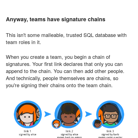
Anyway, teams have signature chains
This isn't some malleable, trusted SQL database with
team roles in it.
When you create a team, you begin a chain of
signatures. Your first link declares that only you can
append to the chain. You can then add other people.
And technically, people themselves are chains, so
you're signing their chains onto the team chain.