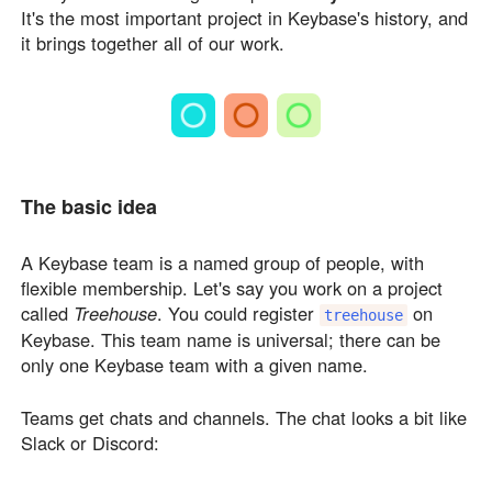
It's the most important project in Keybase's history, and
it brings together all of our work.
The basic idea
A Keybase team is a named group of people, with
flexible membership. Let's say you work on a project
called
Treehouse
. You could register
on
treehouse
Keybase. This team name is universal; there can be
only one Keybase team with a given name.
Teams get chats and channels. The chat looks a bit like
Slack or Discord: