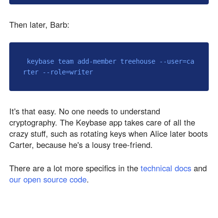
Then later, Barb:
 keybase team add-member treehouse --user=ca
It's that easy. No one needs to understand
cryptography. The Keybase app takes care of all the
crazy stuff, such as rotating keys when Alice later boots
Carter, because he's a lousy tree-friend.
There are a lot more specifics in the
technical docs
and
our open source code
.