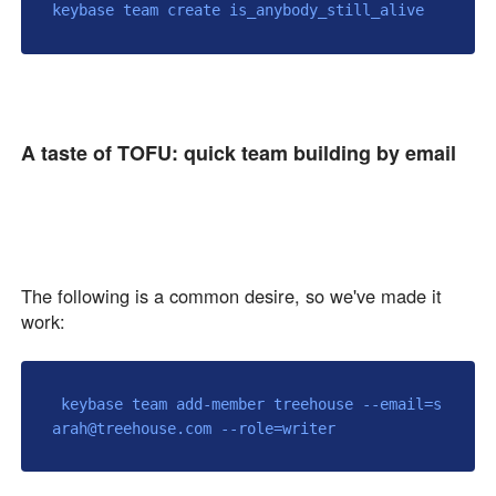
A taste of TOFU: quick team building by email
🍱
The following is a common desire, so we've made it
work:
 keybase team add-member treehouse --email=s