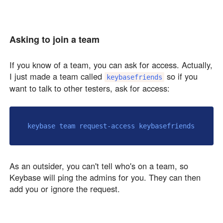
Asking to join a team
If you know of a team, you can ask for access. Actually,
I just made a team called
so if you
keybasefriends
want to talk to other testers, ask for access:
As an outsider, you can't tell who's on a team, so
Keybase will ping the admins for you. They can then
add you or ignore the request.