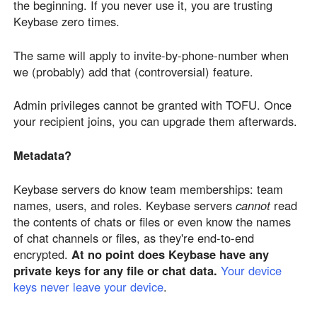
the beginning. If you never use it, you are trusting
Keybase zero times.
The same will apply to invite-by-phone-number when
we (probably) add that (controversial) feature.
Admin privileges cannot be granted with TOFU. Once
your recipient joins, you can upgrade them afterwards.
Metadata?
Keybase servers do know team memberships: team
names, users, and roles. Keybase servers
cannot
read
the contents of chats or files or even know the names
of chat channels or files, as they're end-to-end
encrypted.
At no point does Keybase have any
private keys for any file or chat data.
Your device
keys never leave your device
.