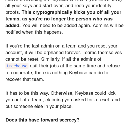
all your keys and start over, and redo your identity
proofs.
This cryptographically kicks you off all your
teams, as you're no longer the person who was
added.
You will need to be added again. Admins will be
notified when this happens.
If you're the last admin on a team and you reset your
account, it will be orphaned forever. Teams themselves
cannot be reset. Similarly, if all the admins of
quit their jobs at the same time and refuse
treehouse
to cooperate, there is nothing Keybase can do to
recover that team.
It has to be this way. Otherwise, Keybase could kick
you out of a team, claiming you asked for a reset, and
put someone else in your place.
Does this have forward secrecy?