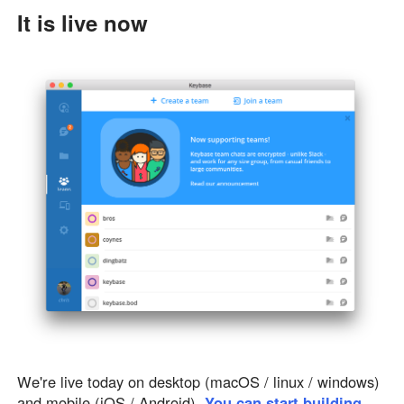
It is live now
We're live today on desktop (macOS / linux / windows)
and mobile (iOS / Android).
You can start building