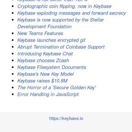
Cryptographic coin flipping, now in Keybase
Keybase exploding messages and forward secrecy
Keybase is now supported by the Stellar
Development Foundation
New Teams Features
Keybase launches encrypted git
Abrupt Termination of Coinbase Support
Introducing Keybase Chat
Keybase chooses Zcash
Keybase Filesystem Documents
Keybase's New Key Model
Keybase raises $10.8M
The Horror of a 'Secure Golden Key'
Error Handling in JavaScript
https://keybase.io