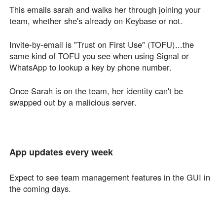
This emails sarah and walks her through joining your
team, whether she's already on Keybase or not.
Invite-by-email is "Trust on First Use" (TOFU)...the
same kind of TOFU you see when using Signal or
WhatsApp to lookup a key by phone number.
Once Sarah is on the team, her identity can't be
swapped out by a malicious server.
App updates every week
Expect to see team management features in the GUI in
the coming days.