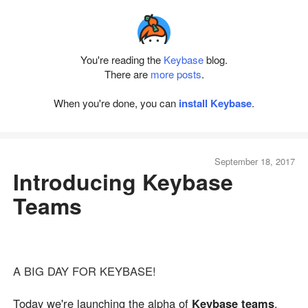
You're reading the
Keybase
blog.
There are
more posts
.
When you're done, you can
install Keybase
.
September 18, 2017
Introducing Keybase
Teams
A BIG DAY FOR KEYBASE!
Today we're launching the alpha of
Keybase teams
.