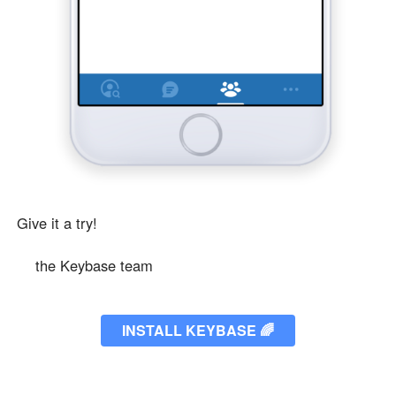
Give it a try!
❤️
the Keybase team
INSTALL KEYBASE
🌈