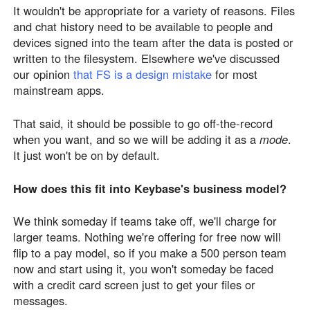
It wouldn't be appropriate for a variety of reasons. Files
and chat history need to be available to people and
devices signed into the team after the data is posted or
written to the filesystem. Elsewhere we've discussed
our opinion
that FS is a design mistake
for most
mainstream apps.
That said, it should be possible to go off-the-record
when you want, and so we will be adding it as a
mode
.
It just won't be on by default.
How does this fit into Keybase's business model?
We think someday if teams take off, we'll charge for
larger teams. Nothing we're offering for free now will
flip to a pay model, so if you make a 500 person team
now and start using it, you won't someday be faced
with a credit card screen just to get your files or
messages.