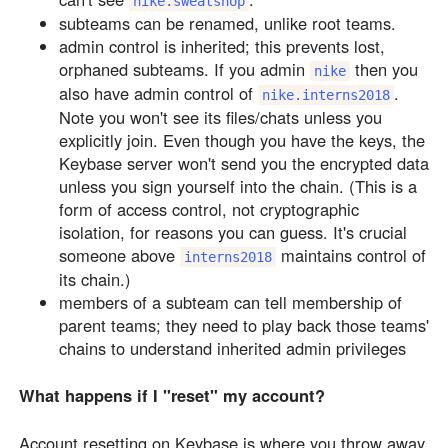
nike.sweatshop
subteams can be renamed, unlike root teams.
admin control is inherited; this prevents lost,
orphaned subteams. If you admin
then you
nike
also have admin control of
.
nike.interns2018
Note you won't see its files/chats unless you
explicitly join. Even though you have the keys, the
Keybase server won't send you the encrypted data
unless you sign yourself into the chain. (This is a
form of access control, not cryptographic
isolation, for reasons you can guess. It's crucial
someone above
maintains control of
interns2018
its chain.)
members of a subteam can tell membership of
parent teams; they need to play back those teams'
chains to understand inherited admin privileges
What happens if I "reset" my account?
Account resetting on Keybase is where you throw away