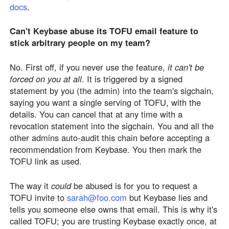
docs
.
Can't Keybase abuse its TOFU email feature to
stick arbitrary people on my team?
No. First off, if you never use the feature,
it can't be
forced on you at all
. It is triggered by a signed
statement by you (the admin) into the team's sigchain,
saying you want a single serving of TOFU, with the
details. You can cancel that at any time with a
revocation statement into the sigchain. You and all the
other admins auto-audit this chain before accepting a
recommendation from Keybase. You then mark the
TOFU link as used.
The way it
could
be abused is for you to request a
TOFU invite to
sarah@foo.com
but Keybase lies and
tells you someone else owns that email. This is why it's
called TOFU; you are trusting Keybase exactly once, at