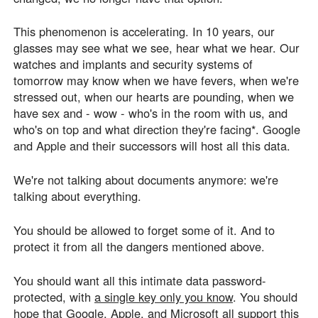
This phenomenon is accelerating. In 10 years, our
glasses may see what we see, hear what we hear. Our
watches and implants and security systems of
tomorrow may know when we have fevers, when we're
stressed out, when our hearts are pounding, when we
have sex and - wow - who's in the room with us, and
who's on top and what direction they're facing*. Google
and Apple and their successors will host all this data.
We're not talking about documents anymore: we're
talking about everything.
You should be allowed to forget some of it. And to
protect it from all the dangers mentioned above.
You should want all this intimate data password-
protected, with
a single key only you know
. You should
hope that Google, Apple, and Microsoft all support this