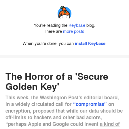
You're reading the
Keybase
blog.
There are
more posts
.
When you're done, you can
install Keybase
.
The Horror of a 'Secure
Golden Key'
This week, the Washington Post's editorial board,
in a widely circulated call for
“compromise”
on
encryption, proposed that while our data should be
off-limits to hackers and other bad actors,
“perhaps Apple and Google could invent
a kind of