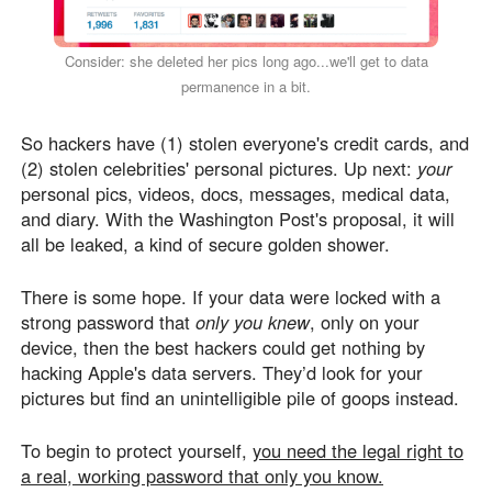
Consider: she deleted her pics long ago...we'll get to data
permanence in a bit.
So hackers have (1) stolen everyone's credit cards, and
(2) stolen celebrities' personal pictures. Up next:
your
personal pics, videos, docs, messages, medical data,
and diary. With the Washington Post's proposal, it will
all be leaked, a kind of secure golden shower.
There is some hope. If your data were locked with a
strong password that
only you knew
, only on your
device, then the best hackers could get nothing by
hacking Apple's data servers. They’d look for your
pictures but find an unintelligible pile of goops instead.
To begin to protect yourself,
you need the legal right to
a real, working password that only you know.