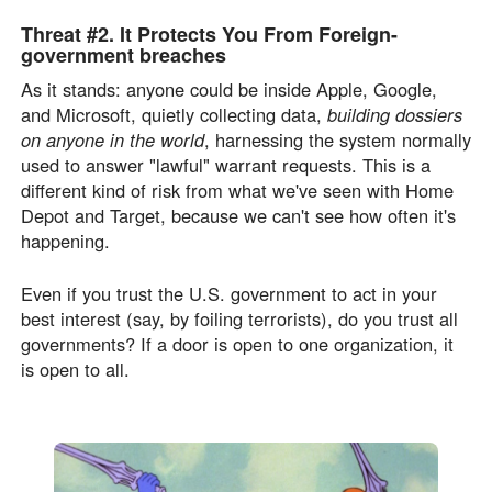
Threat #2.
It Protects You From
Foreign-
government breaches
As it stands: anyone could be inside Apple, Google,
and Microsoft, quietly collecting data,
building dossiers
on anyone in the world
, harnessing the system normally
used to answer "lawful" warrant requests. This is a
different kind of risk from what we've seen with Home
Depot and Target, because we can't see how often it's
happening.
Even if you trust the U.S. government to act in your
best interest (say, by foiling terrorists), do you trust all
governments? If a door is open to one organization, it
is open to all.