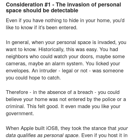
Consideration #1 -
The invasion of personal
space should be detectable
Even if you have nothing to hide in your home, you'd
like to know if it's been entered.
In general, when your personal space is invaded, you
want to know. Historically, this was easy. You had
neighbors who could watch your doors, maybe some
cameras, maybe an alarm system. You licked your
envelopes. An intruder - legal or not - was someone
you could hope to catch.
Therefore - in the absence of a breach - you could
believe your home was not entered by the police or a
criminal. This felt good. It even made you like your
government.
When Apple built iOS8, they took the stance that
your
data qualifies as personal space
. Even if you host it in