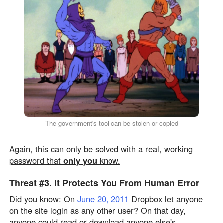
The government's tool can be stolen or copied
Again, this can only be solved with
a real, working
password that
only you
know.
Threat #3.
It Protects You From
Human Error
Did you know: On
June 20, 2011
Dropbox let anyone
on the site login as any other user? On that day,
anyone could read or download anyone else's