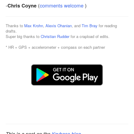
-
Chris Coyne
(
comments welcome
)
Thanks to
Max Krohn
,
Alexis Ohanian
, and
Tim Bray
for reading
drafts.
Super big thanks to
Christian Rudder
for a crapload of edits.
* HR + GPS + accelerometer + compass on each partner
This is a post on the
Keybase blog
.