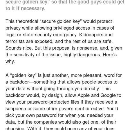
secure golden key
” so that the good guys could get
to it if necessary.
This theoretical “secure golden key” would protect
privacy while allowing privileged access in cases of
legal or state-security emergency. Kidnappers and
terrorists are exposed, and the rest of us are safe.
Sounds nice. But this proposal is nonsense, and, given
the sensitivity of the issue, highly dangerous. Here’s
why.
A “golden key” is just another, more pleasant, word for
a backdoor—something that allows people access to
your data without going through you directly. This
backdoor would, by design, allow Apple and Google to
view your password-protected files if they received a
subpoena or some other government directive. You'd
pick your own password for when you needed your
data, but the companies would also get one, of their
choosing. With it, they could open any of your docs: