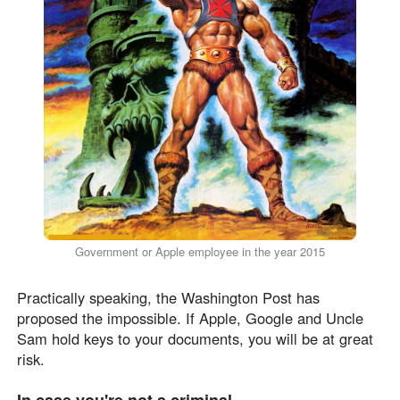
Government or Apple employee in the year 2015
Practically speaking, the Washington Post has
proposed the impossible. If Apple, Google and Uncle
Sam hold keys to your documents, you will be at great
risk.
In case you're not a criminal