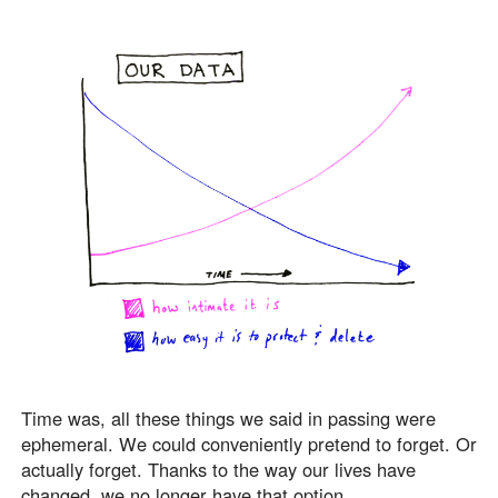
Time was, all these things we said in passing were
ephemeral. We could conveniently pretend to forget. Or
actually forget. Thanks to the way our lives have
changed, we no longer have that option.