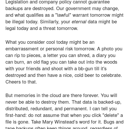
Legislation and company policy cannot guarantee
backups are destroyed. Our government may change,
and what qualifies as a "lawful" warrant tomorrow might
be illegal today. Similarly, your
eternal
data might be
legal today and a threat tomorrow.
What you consider cool today might be an
embarrassment or personal risk tomorrow. A photo you
can rip to pieces, a letter you can shred, a diary you
can burn, an old flag you can take out into the woods
with your friends and shoot with a bb-gun till it's
destroyed and then have a nice, cold beer to celebrate.
Cheers to that.
But memories in the cloud are there forever. You will
never be able to destroy them. That data is backed-up,
distributed, redundant, and permanent. I can tell you
first-hand: do not assume that when you click "delete" a
file is gone. Take Mary Winstead’s word for it. Bugs and
tape backups often keep things around, regardless of