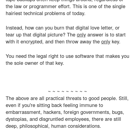
the law or programmer effort. This is one of the single
hairiest technical problems of today.
Instead, how can you burn that digital love letter, or
tear up that digital picture? The
only
answer is to start
with it encrypted, and then throw away the
only
key.
You need the legal right to use software that makes you
the sole owner of that key.
~ ~ ~ ~ ~ ~ ~ ~ ~
The above are all practical threats to good people. Still,
even if you're sitting back feeling immune to
embarrassment, hackers, foreign governments, bugs,
dystopias, and disgruntled employees, there are still
deep, philosophical, human considerations.