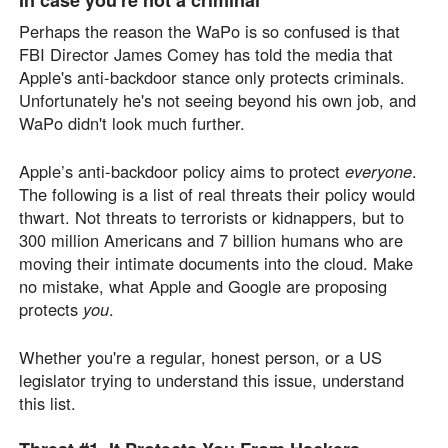
Perhaps the reason the WaPo is so confused is that
FBI Director James Comey has told the media that
Apple's anti-backdoor stance only protects criminals.
Unfortunately he's not seeing beyond his own job, and
WaPo didn't look much further.
Apple’s anti-backdoor policy aims to protect
everyone
.
The following is a list of real threats their policy would
thwart. Not threats to terrorists or kidnappers, but to
300 million Americans and 7 billion humans who are
moving their intimate documents into the cloud. Make
no mistake, what Apple and Google are proposing
protects
you
.
Whether you're a regular, honest person, or a US
legislator trying to understand this issue, understand
this list.