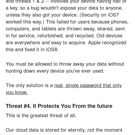
and threats 1 & 2 -- involves your device having half of
a key, so a bug wouldn't expose your data to anyone,
unless they also got your device. (Security on iOS7
worked this way.) This failed for users because phones,
computers, and tablets are thrown away, shared, sent
in for service, refurbished, and recycled. Old devices
are everywhere and easy to acquire. Apple recognized
this and fixed it in iOS8.
You must be allowed to throw away your data without
hunting down every device you've ever used.
The only solution is a
real, single password that only
you know.
Threat #4.
It Protects You From
the future
This is the greatest threat of all.
Our cloud data is stored for eternity, not the moment.