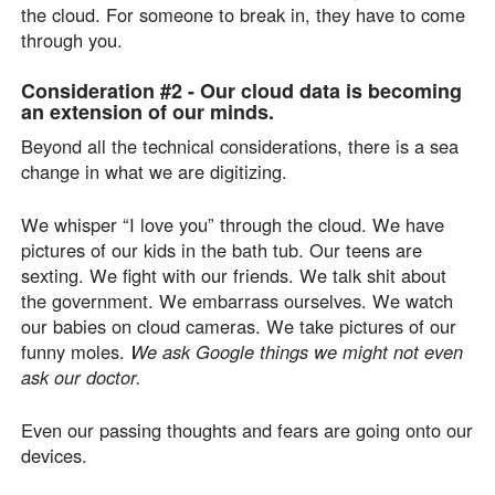
the cloud. For someone to break in, they have to come
through you.
Consideration #2 -
Our cloud data is becoming
an extension of our minds.
Beyond all the technical considerations, there is a sea
change in what we are digitizing.
We whisper “I love you” through the cloud. We have
pictures of our kids in the bath tub. Our teens are
sexting. We fight with our friends. We talk shit about
the government. We embarrass ourselves. We watch
our babies on cloud cameras. We take pictures of our
funny moles.
We ask Google things we might not even
ask our doctor.
Even our passing thoughts and fears are going onto our
devices.