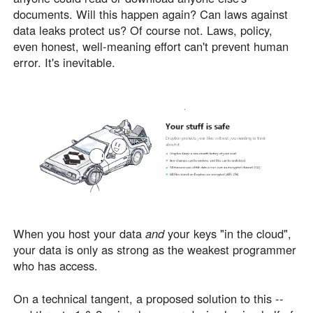
documents. Will this happen again? Can laws against
data leaks protect us? Of course not. Laws, policy,
even honest, well-meaning effort can't prevent human
error. It's inevitable.
When you host your data
and
your keys "in the cloud",
your data is only as strong as the weakest programmer
who has access.
On a technical tangent, a proposed solution to this --