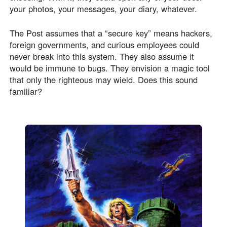
your photos, your messages, your diary, whatever.
The Post assumes that a “secure key” means hackers,
foreign governments, and curious employees could
never break into this system. They also assume it
would be immune to bugs. They envision a magic tool
that only the righteous may wield. Does this sound
familiar?