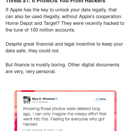
Threat #1.
It Protects You From
Hackers
If Apple has the key to unlock your data legally, that
can also be used illegally, without Apple's cooperation.
Home Depot and Target? They were recently hacked to
the tune of 100 million accounts.
Despite great financial and legal incentive to keep your
data safe, they could not.
But finance is mostly boring. Other digital documents
are very, very personal.