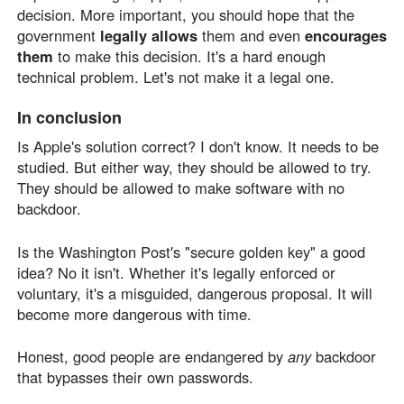
decision. More important, you should hope that the
government
legally allows
them and even
encourages
them
to make this decision. It's a hard enough
technical problem. Let's not make it a legal one.
In conclusion
Is Apple's solution correct? I don't know. It needs to be
studied. But either way, they should be allowed to try.
They should be allowed to make software with no
backdoor.
Is the Washington Post's "secure golden key" a good
idea? No it isn't. Whether it's legally enforced or
voluntary, it's a misguided, dangerous proposal. It will
become more dangerous with time.
Honest, good people are endangered by
any
backdoor
that bypasses their own passwords.