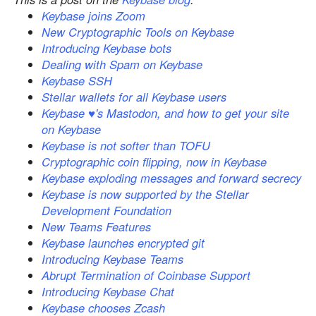
Keybase joins Zoom
New Cryptographic Tools on Keybase
Introducing Keybase bots
Dealing with Spam on Keybase
Keybase SSH
Stellar wallets for all Keybase users
Keybase ♥'s Mastodon, and how to get your site
on Keybase
Keybase is not softer than TOFU
Cryptographic coin flipping, now in Keybase
Keybase exploding messages and forward secrecy
Keybase is now supported by the Stellar
Development Foundation
New Teams Features
Keybase launches encrypted git
Introducing Keybase Teams
Abrupt Termination of Coinbase Support
Introducing Keybase Chat
Keybase chooses Zcash