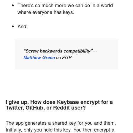
There's so much more we can do in a world
where everyone has keys.
And:
“Screw backwards compatibility”
—
Matthew Green
on PGP
I give up. How does Keybase encrypt for a
Twitter, GitHub, or Reddit user?
The app generates a shared key for you and them.
Initially, only you hold this key. You then encrypt a