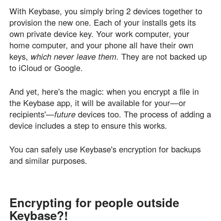
With Keybase, you simply bring 2 devices together to
provision the new one. Each of your installs gets its
own private device key. Your work computer, your
home computer, and your phone all have their own
keys,
which never leave them.
They are not backed up
to iCloud or Google.
And yet, here's the magic: when you encrypt a file in
the Keybase app, it will be available for your—or
recipients'—
future
devices too. The process of adding a
device includes a step to ensure this works.
You can safely use Keybase's encryption for backups
and similar purposes.
Encrypting for people outside
Keybase?!