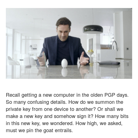
Recall getting a new computer in the olden PGP days.
So many confusing details. How do we summon the
private key from one device to another? Or shall we
make a new key and somehow sign it? How many bits
in this new key, we wondered. How high, we asked,
must we pin the goat entrails.