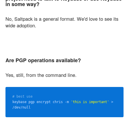
in some way?
No, Saltpack is a general format. We'd love to see its
wide adoption.
Are PGP operations available?
Yes, still, from the command line.
# best use
keybase pgp encrypt chris -m 
'this is important'
 > 