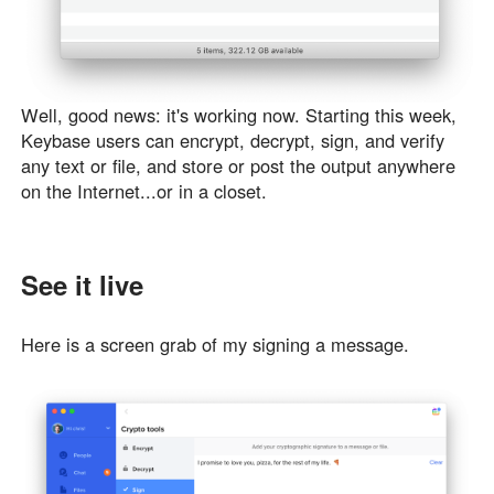
Well, good news: it's working now. Starting this week,
Keybase users can encrypt, decrypt, sign, and verify
any text or file, and store or post the output anywhere
on the Internet...or in a closet.
See it live
Here is a screen grab of my signing a message.