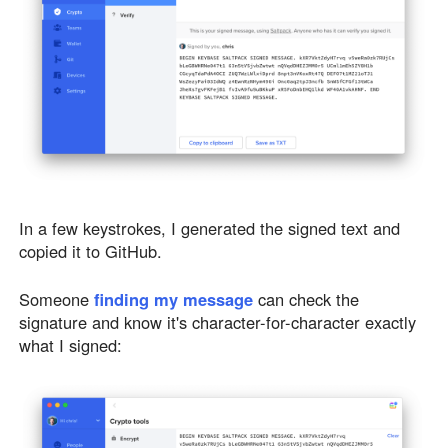
In a few keystrokes, I generated the signed text and
copied it to GitHub.
Someone
finding my message
can check the
signature and know it's character-for-character exactly
what I signed: