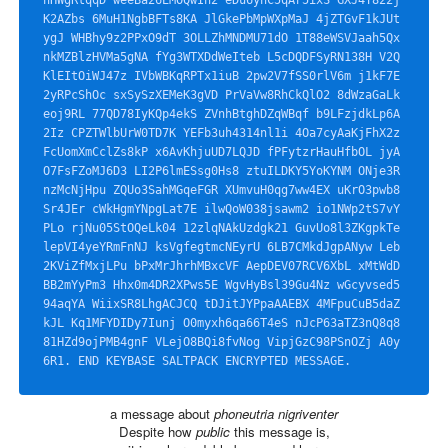
K2AZbs 6MuH1NgbBFTs8KA JlGkePbMpWXpMaJ 4jZTGvF1kJUt
ygJ WHBhy9z2PPxO9dT 3OLLZhMNDMU71dO 1T88eWSVJaah5Qx 
nkMZBlzHVMa5gNA fYg3WTXDdWeIteb L5cDQDFSyRN138H V2Q
KlEItOiWJ47z IVbWBKqRPTx1iuB 2pw2V7fSS0rlV6m j1kF7E
2yRPcShOc sxSySzXEMeK3gVD PrVaVw8RhCkQlO2 8dWzaGaLk
eoj9RL 77QD78IyKQp4ekS ZVnhBtghDZqWBqf b9LFzjdkLp6A
2Iz CPZTWlbUrW0TD7K YEFb3uh4314nl1i 4Oa7cyAaKjFhX2z 
FcUomXmCclZs8kP x6AvKhjuUD7LQJD fPFytzrHauHfbOL jyA
O7FsFZoMJ6D3 LI2P6lmESsg0Hs8 ztuILDKY5YoKYNM ONje3R
nzMcNjHpu ZQUo3SahMGqeFGR XUmvuH0qg7ww4EX uKrO3pwb8
Sr4JEr cWkHgmYNpgLat7E ilwQoW038jsawm2 io1NWp2tS7vY
PLo rjNu05StOQeLk04 12zlqNAkUzdgk21 GuvUo8l3ZKgpkTe 
lepVI4yeYRmFnNJ ksVgfegtmcNEyrU 6LB7CMkdJgpANyw Leb
2KViZfMxjLPu bPxMrJhrhMBxcVF AepDEV07RCV6XbL xMtWdD
BB2mYyPm3 Hhx0m4DR2XPws5E WgvHyBsl39Gu4Nz wGcyvsed5
94aqYA WiixSR8LhgACJCQ tDJitJYPpaAAEBX 4MFpuCuB5daZ
kJL Kq1MFYDIDy7Iunj O0myxh6qa66T4eS nJcP63aTZ3nQ8q8 
81HZd9ojPMB4gnF VLejO8BQi8fvNog VipjGzC98PSnOZj A0y
6R1. END KEYBASE SALTPACK ENCRYPTED MESSAGE.
a message about
phoneutria nigriventer
Despite how
public
this message is,