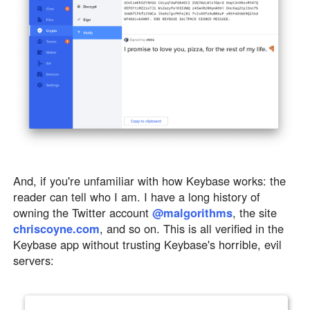
And, if you're unfamiliar with how Keybase works: the
reader can tell who I am. I have a long history of
owning the Twitter account
@malgorithms
, the site
chriscoyne.com
, and so on. This is all verified in the
Keybase app without trusting Keybase's horrible, evil
servers: