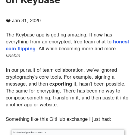
❤️ Jan 31, 2020
The Keybase app is getting amazing. It now has
everything from an encrypted, free team chat to
honest
coin flipping
. All while becoming more and more
usable
.
In our pursuit of team collaboration, we've ignored
cryptography's core tools. For example, signing a
message, and then
exporting
it, hasn't been possible.
The same for encrypting. There has been no way to
compose something, transform it, and then paste it into
another app or website.
Something like this GitHub exchange I just had: