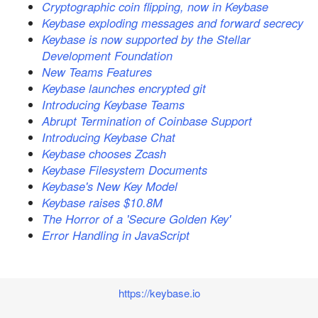
Cryptographic coin flipping, now in Keybase
Keybase exploding messages and forward secrecy
Keybase is now supported by the Stellar
Development Foundation
New Teams Features
Keybase launches encrypted git
Introducing Keybase Teams
Abrupt Termination of Coinbase Support
Introducing Keybase Chat
Keybase chooses Zcash
Keybase Filesystem Documents
Keybase's New Key Model
Keybase raises $10.8M
The Horror of a 'Secure Golden Key'
Error Handling in JavaScript
https://keybase.io