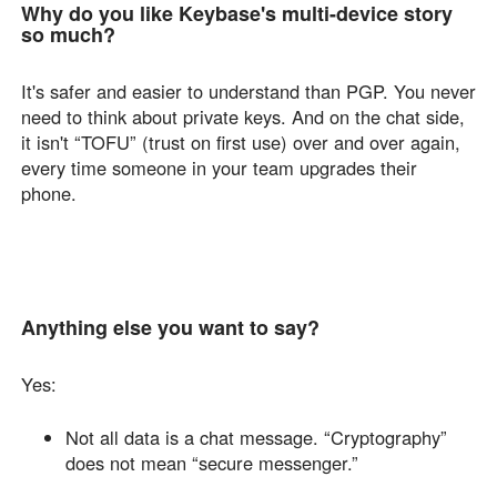
Why do you like Keybase's multi-device story
so much?
It's safer and easier to understand than PGP. You never
need to think about private keys. And on the chat side,
it isn't “TOFU” (trust on first use) over and over again,
every time someone in your team upgrades their
phone.
Anything else you want to say?
Yes:
Not all data is a chat message. “Cryptography”
does not mean “secure messenger.”