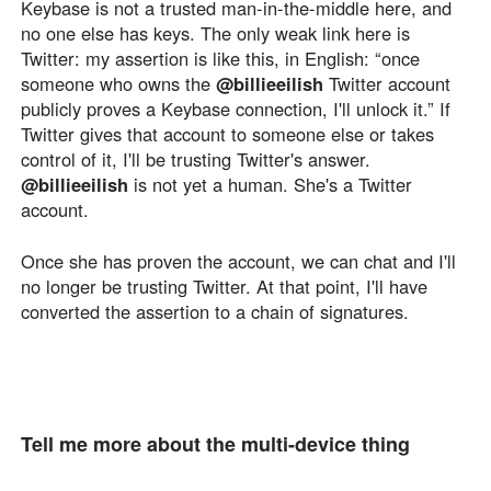
Keybase is not a trusted man-in-the-middle here, and
no one else has keys. The only weak link here is
Twitter: my assertion is like this, in English: “once
someone who owns the
@billieeilish
Twitter account
publicly proves a Keybase connection, I'll unlock it.” If
Twitter gives that account to someone else or takes
control of it, I'll be trusting Twitter's answer.
@billieeilish
is not yet a human. She's a Twitter
account.
Once she has proven the account, we can chat and I'll
no longer be trusting Twitter. At that point, I'll have
converted the assertion to a chain of signatures.
Tell me more about the multi-device thing