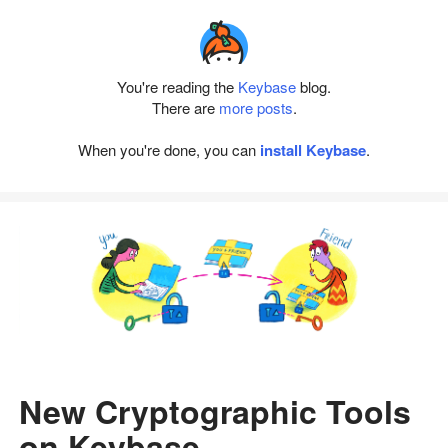
You're reading the
Keybase
blog.
There are
more posts
.
When you're done, you can
install Keybase
.
New Cryptographic Tools
on Keybase