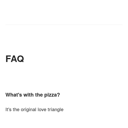
FAQ
What's with the pizza?
It's the original love triangle