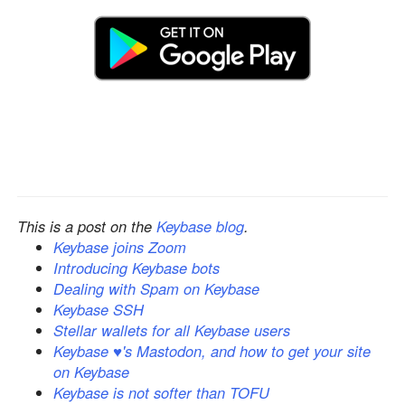
This is a post on the
Keybase blog
.
Keybase joins Zoom
Introducing Keybase bots
Dealing with Spam on Keybase
Keybase SSH
Stellar wallets for all Keybase users
Keybase ♥'s Mastodon, and how to get your site
on Keybase
Keybase is not softer than TOFU