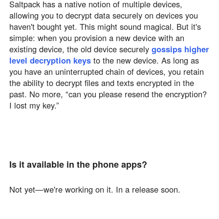
Saltpack has a native notion of multiple devices,
allowing you to decrypt data securely on devices you
haven't bought yet. This might sound magical. But it's
simple: when you provision a new device with an
existing device, the old device securely
gossips higher
level decryption keys
to the new device. As long as
you have an uninterrupted chain of devices, you retain
the ability to decrypt files and texts encrypted in the
past. No more, “can you please resend the encryption?
I lost my key.”
Is it available in the phone apps?
Not yet—we're working on it. In a release soon.