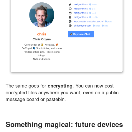
The same goes for
encrypting
. You can now post
encrypted files anywhere you want, even on a public
message board or pastebin.
Something magical: future devices