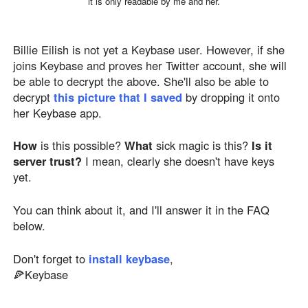
it is only readable by me and her.
Billie Eilish is not yet a Keybase user. However, if she
joins Keybase and proves her Twitter account, she will
be able to decrypt the above. She'll also be able to
decrypt
this picture that I saved
by dropping it onto
her Keybase app.
How
is this possible?
What
sick magic is this?
Is it
server trust?
I mean, clearly she doesn't have keys
yet.
You can think about it, and I'll answer it in the FAQ
below.
Don't forget to
install keybase
,
🍕Keybase