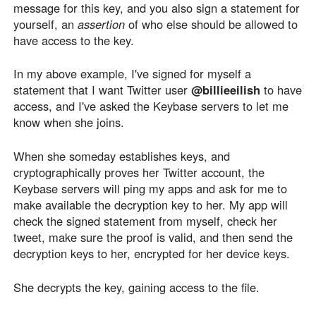
message for this key, and you also sign a statement for
yourself, an
assertion
of who else should be allowed to
have access to the key.
In my above example, I've signed for myself a
statement that I want Twitter user
@billieeilish
to have
access, and I've asked the Keybase servers to let me
know when she joins.
When she someday establishes keys, and
cryptographically proves her Twitter account, the
Keybase servers will ping my apps and ask for me to
make available the decryption key to her. My app will
check the signed statement from myself, check her
tweet, make sure the proof is valid, and then send the
decryption keys to her, encrypted for her device keys.
She decrypts the key, gaining access to the file.