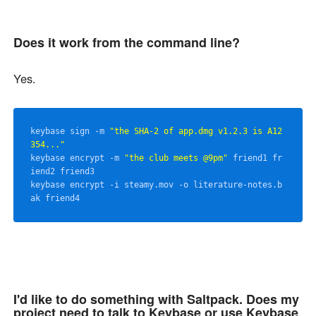
Does it work from the command line?
Yes.
keybase sign -m 
"the SHA-2 of app.dmg v1.2.3 is A12
354..."
keybase encrypt -m 
"the club meets @9pm"
 friend1 fr
iend2 friend3

keybase encrypt -i steamy.mov -o literature-notes.b
I'd like to do something with Saltpack. Does my
project need to talk to Keybase or use Keybase