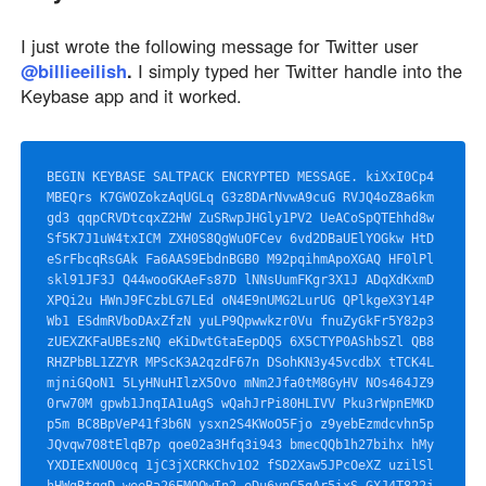
I just wrote the following message for Twitter user
@billieeilish
.
I simply typed her Twitter handle into the
Keybase app and it worked.
BEGIN KEYBASE SALTPACK ENCRYPTED MESSAGE. kiXxI0Cp4
MBEQrs K7GWOZokzAqUGLq G3z8DArNvwA9cuG RVJQ4oZ8a6km
gd3 qqpCRVDtcqxZ2HW ZuSRwpJHGly1PV2 UeACoSpQTEhhd8w 
Sf5K7J1uW4txICM ZXH0S8QgWuOFCev 6vd2DBaUElYOGkw HtD
eSrFbcqRsGAk Fa6AAS9EbdnBGB0 M92pqihmApoXGAQ HF0lPl
skl91JF3J Q44wooGKAeFs87D lNNsUumFKgr3X1J ADqXdKxmD
XPQi2u HWnJ9FCzbLG7LEd oN4E9nUMG2LurUG QPlkgeX3Y14P
Wb1 ESdmRVboDAxZfzN yuLP9Qpwwkzr0Vu fnuZyGkFr5Y82p3 
zUEXZKFaUBEszNQ eKiDwtGtaEepDQ5 6X5CTYP0AShbSZl QB8
RHZPbBL1ZZYR MPScK3A2qzdF67n DSohKN3y45vcdbX tTCK4L
mjniGQoN1 5LyHNuHIlzX5Ovo mNm2Jfa0tM8GyHV NOs464JZ9
0rw70M gpwb1JnqIA1uAgS wQahJrPi80HLIVV Pku3rWpnEMKD
p5m BC8BpVeP41f3b6N ysxn2S4KWoO5Fjo z9yebEzmdcvhn5p 
JQvqw708tElqB7p qoe02a3Hfq3i943 bmecQQb1h27bihx hMy
YXDIExNOU0cq 1jC3jXCRKChv1O2 fSD2Xaw5JPcOeXZ uzilSl
hHWgRtqqD weeBa26EMOQwIn2 eDu6ynC5qAr5ixS GXJ4T822j