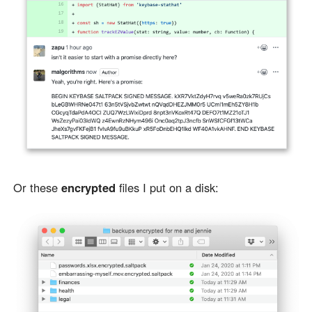
Or these
encrypted
files I put on a disk: