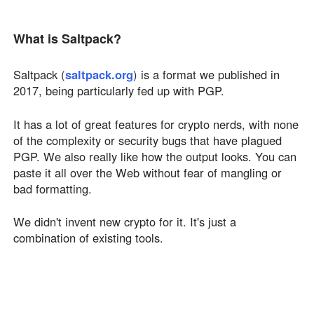
What is Saltpack?
Saltpack (
saltpack.org
) is a format we published in
2017, being particularly fed up with PGP.
It has a lot of great features for crypto nerds, with none
of the complexity or security bugs that have plagued
PGP. We also really like how the output looks. You can
paste it all over the Web without fear of mangling or
bad formatting.
We didn't invent new crypto for it. It's just a
combination of existing tools.