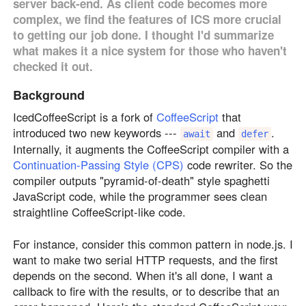
server back-end. As client code becomes more
complex, we find the features of ICS more crucial
to getting our job done. I thought I'd summarize
what makes it a nice system for those who haven't
checked it out.
Background
IcedCoffeeScript is a fork of
CoffeeScript
that
introduced two new keywords ---
and
.
await
defer
Internally, it augments the CoffeeScript compiler with a
Continuation-Passing Style (CPS)
code rewriter. So the
compiler outputs "pyramid-of-death" style spaghetti
JavaScript code, while the programmer sees clean
straightline CoffeeScript-like code.
For instance, consider this common pattern in node.js. I
want to make two serial HTTP requests, and the first
depends on the second. When it's all done, I want a
callback to fire with the results, or to describe that an