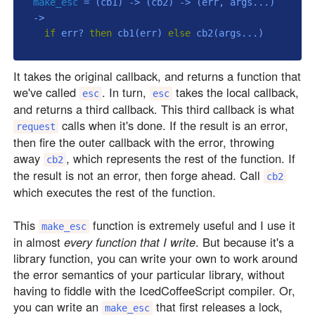
make_esc
 = 
(cb1)
 ->
(cb2)
 ->
(err, args...)
->
if
 err? 
then
 cb1(err) 
else
It takes the original callback, and returns a function that
we've called
. In turn,
takes the local callback,
esc
esc
and returns a third callback. This third callback is what
calls when it's done. If the result is an error,
request
then fire the outer callback with the error, throwing
away
, which represents the rest of the function. If
cb2
the result is not an error, then forge ahead. Call
cb2
which executes the rest of the function.
This
function is extremely useful and I use it
make_esc
in almost
every function that I write
. But because it's a
library function, you can write your own to work around
the error semantics of your particular library, without
having to fiddle with the IcedCoffeeScript compiler. Or,
you can write an
that first releases a lock,
make_esc