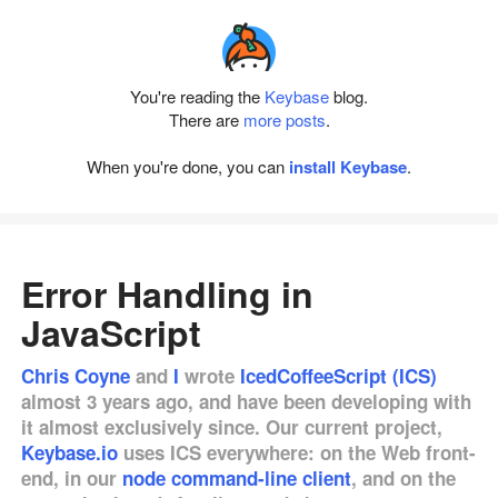
You're reading the
Keybase
blog.
There are
more posts
.
When you're done, you can
install Keybase
.
Error Handling in
JavaScript
Chris Coyne
and
I
wrote
IcedCoffeeScript (ICS)
almost 3 years ago, and have been developing with
it almost exclusively since. Our current project,
Keybase.io
uses ICS everywhere: on the Web front-
end, in our
node command-line client
, and on the