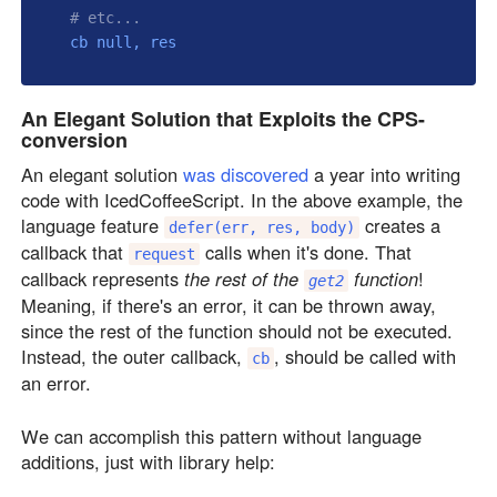
# etc...
  cb 
null
An Elegant Solution that Exploits the CPS-
conversion
An elegant solution
was discovered
a year into writing
code with IcedCoffeeScript. In the above example, the
language feature
creates a
defer(err, res, body)
callback that
calls when it's done. That
request
callback represents
the rest of the
function
!
get2
Meaning, if there's an error, it can be thrown away,
since the rest of the function should not be executed.
Instead, the outer callback,
, should be called with
cb
an error.
We can accomplish this pattern without language
additions, just with library help: