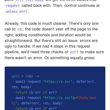
called back with. Then, control continues at
request
.
unless err?
Already, this code is much cleaner. There's only one
call to
; the code doesn't veer off the page to the
cb
right; adding conditionals and iteration would be
straightforward. But there's still an issue: errors are
ugly to handle. If we had 4 steps in this request
pipeline, we'd need three checks of
to make sure
err?
there wasn't an error. Or something equally gross:
get2
 = 
(cb)
 ->
  await request 
"https://x.io/"
, defer(err, 
res, body)

return
 cb err 
if
 err?

  await request 
"https://x.io/?q=
#{body.has
h}
"
, defer(err, res, body)

return
 cb err 
if
 err?
