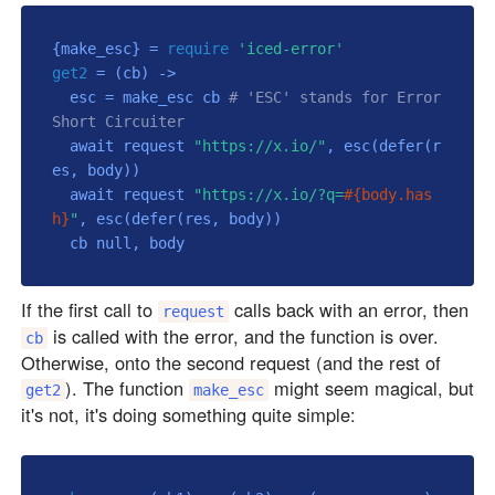
{make_esc} = 
require
'iced-error'
get2
 = 
(cb)
 ->
  esc = make_esc cb 
# 'ESC' stands for Error 
Short Circuiter
  await request 
"https://x.io/"
, esc(defer(r
es, body))

  await request 
"https://x.io/?q=
#{body.has
h}
"
, esc(defer(res, body))

  cb 
null
If the first call to
calls back with an error, then
request
is called with the error, and the function is over.
cb
Otherwise, onto the second request (and the rest of
). The function
might seem magical, but
get2
make_esc
it's not, it's doing something quite simple: