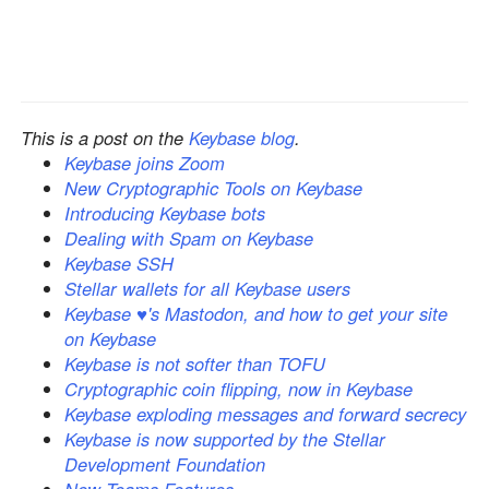
This is a post on the
Keybase blog
.
Keybase joins Zoom
New Cryptographic Tools on Keybase
Introducing Keybase bots
Dealing with Spam on Keybase
Keybase SSH
Stellar wallets for all Keybase users
Keybase ♥'s Mastodon, and how to get your site
on Keybase
Keybase is not softer than TOFU
Cryptographic coin flipping, now in Keybase
Keybase exploding messages and forward secrecy
Keybase is now supported by the Stellar
Development Foundation