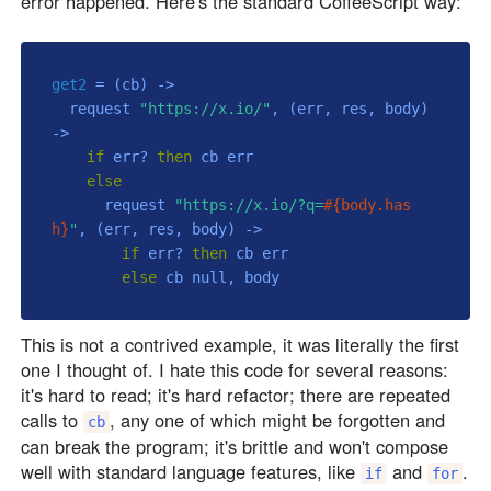
error happened. Here's the standard CoffeeScript way:
get2
 = 
(cb)
 ->
  request 
"https://x.io/"
, 
(err, res, body)
->
if
 err? 
then
 cb err

else
      request 
"https://x.io/?q=
#{body.has
h}
"
, 
(err, res, body)
 ->
if
 err? 
then
 cb err

else
 cb 
null
This is not a contrived example, it was literally the first
one I thought of. I hate this code for several reasons:
it's hard to read; it's hard refactor; there are repeated
calls to
, any one of which might be forgotten and
cb
can break the program; it's brittle and won't compose
well with standard language features, like
and
.
if
for