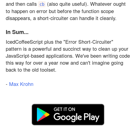
and then calls
(also quite useful). Whatever ought
cb
to happen on error but before the function scope
disappears, a short-circuiter can handle it cleanly.
In Sum...
IcedCoffeeScript plus the "Error Short-Circuiter"
pattern is a powerful and succinct way to clean up your
JavaScript-based applications. We've been writing code
this way for over a year now and can't imagine going
back to the old toolset.
-
Max Krohn