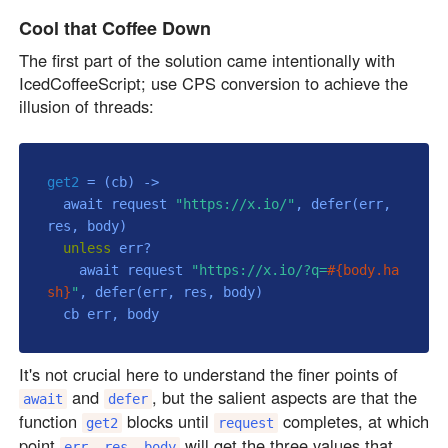
Cool that Coffee Down
The first part of the solution came intentionally with
IcedCoffeeScript; use CPS conversion to achieve the
illusion of threads:
get2
 = 
(cb)
 ->
  await request 
"https://x.io/"
, defer(err, 
res, body)

unless
 err?

    await request 
"https://x.io/?q=
#{body.ha
sh}
"
, defer(err, res, body)

It's not crucial here to understand the finer points of
and
, but the salient aspects are that the
await
defer
function
blocks until
completes, at which
get2
request
point
will get the three values that
err, res, body