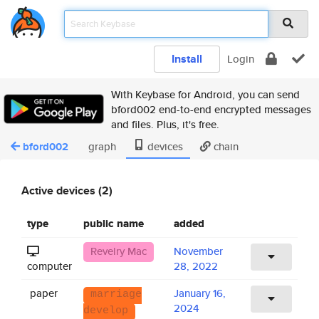
Install
Login
With Keybase for Android, you can send
bford002 end-to-end encrypted messages
and files. Plus, it's free.
bford002
graph
devices
chain
Active devices (2)
type
public name
added
Revelry Mac
November
computer
28, 2022
paper
January 16,
marriage
2024
develop