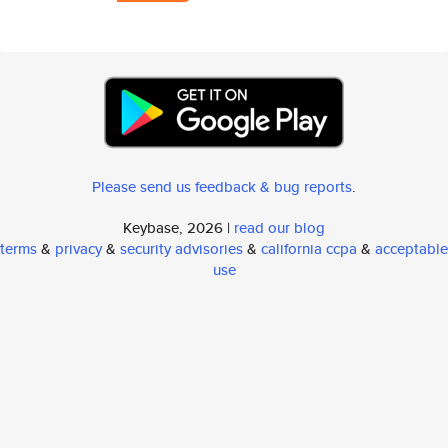
Please send us feedback & bug reports
.
Keybase, 2026 |
read our blog
terms
&
privacy
&
security advisories
&
california ccpa
&
acceptable
use