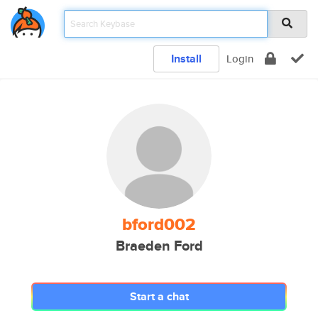
Install
Login
bford002
Braeden Ford
Start a chat