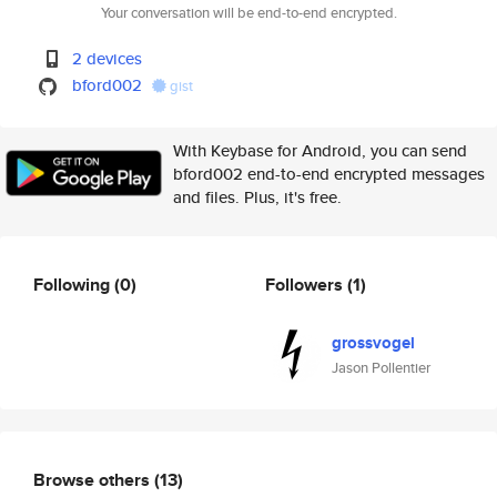
Your conversation will be end-to-end encrypted.
2 devices
bford002
gist
With Keybase for Android, you can send
bford002 end-to-end encrypted messages
and files. Plus, it's free.
Following
(0)
Followers
(1)
grossvogel
Jason Pollentier
Browse others
(13)