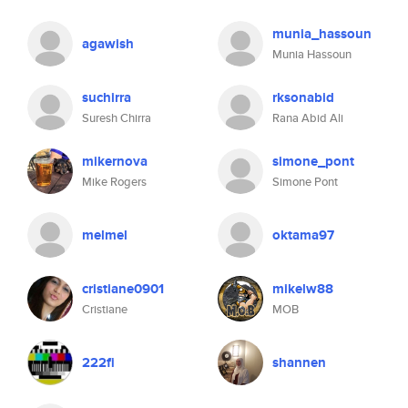
munia_hassoun
agawish
Munia Hassoun
suchirra
rksonabid
Suresh Chirra
Rana Abid Ali
mikernova
simone_pont
Mike Rogers
Simone Pont
melmel
oktama97
cristiane0901
mikelw88
Cristiane
MOB
222fi
shannen