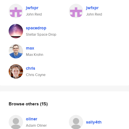
jwfxpr
jwfxpr
John Reid
John Reid
spacedrop
Stellar Space Drop
max
Max Krohn
chris
Chris Coyne
Browse others
(15)
oliner
sally4th
Adam Oliner