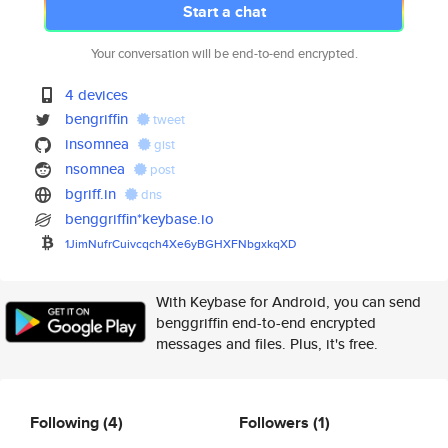
Start a chat
Your conversation will be end-to-end encrypted.
4 devices
bengriffin
tweet
insomnea
gist
nsomnea
post
bgriff.in
dns
benggriffin*keybase.io
1JimNufrCuivcqch4Xe6yBGHXFNbgx
kqXD
With Keybase for Android, you can send
benggriffin end-to-end encrypted
messages and files. Plus, it's free.
Following
(4)
Followers
(1)