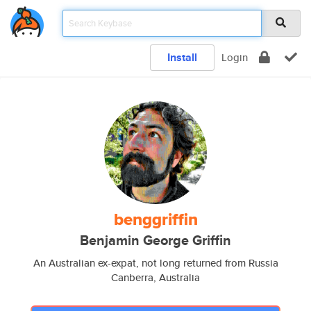
Install
Login
benggriffin
Benjamin George Griffin
An Australian ex-expat, not long returned from Russia
Canberra, Australia