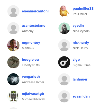
paulmiller33
eneamarcantoni
Paul Miller
asantostefano
vyedin
Anthony
Nina Vyedin
mgmontoy
nickhardy
Martin G
Nick Hardy
boogielou
sigp
Liberty stuffs
Sigma Prime
vengarioth
janhauer
Andreas Fischer
mjkrivacekgb
evaznidah
Michael Krivacek