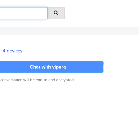
4 devices
Chat with vipera
 conversation will be end-to-end encrypted.