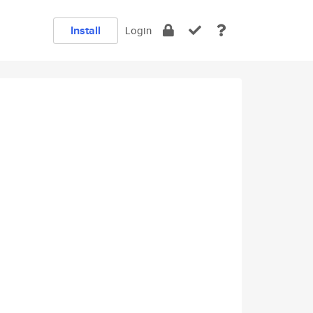
Install
Login