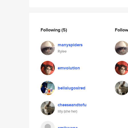
Following
(5)
Follo
manyspiders
Rylee
emvolution
bellalugosired
cheeseandtofu
lilly (she her)