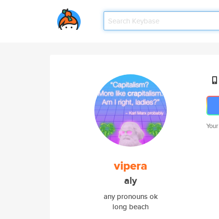
Your
vipera
aly
any pronouns ok
long beach