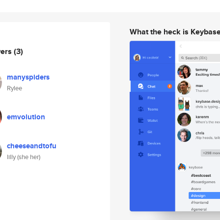
What the heck is Keybas
wers
(3)
manyspiders
Rylee
emvolution
cheeseandtofu
lilly (she her)