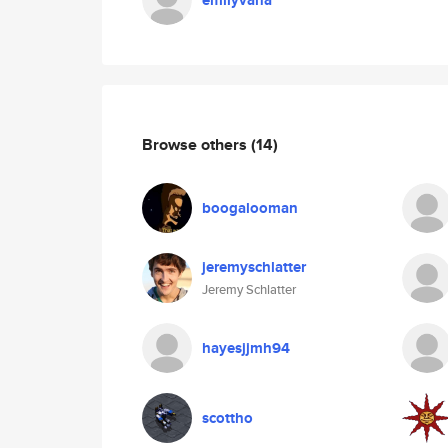
emilyvana
Browse others
(14)
boogalooman
jeremyschlatter
Jeremy Schlatter
hayesjjmh94
scottho