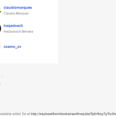
claudiomarques
Claudio Marques
haqadosch
HaQadosch Berraka
cosmo_cv
ailable within Tor at
http://keybase5wmilwokqirssclfnsqrjdsi7jdir5wy7y7iu3