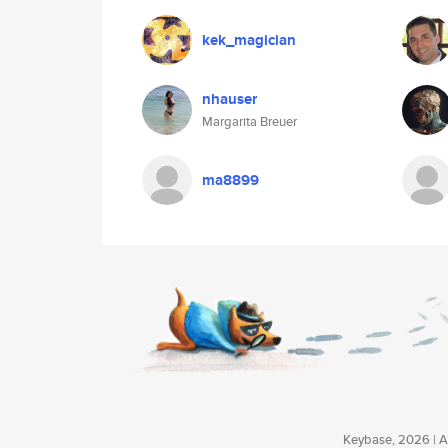
kek_magician
nhauser
Margarita Breuer
ma8899
Keybase, 2026 | Av