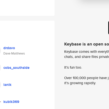
Keybase is an open s
drdavo
Keybase comes with everyth
Dave Matthews
chats, and share files privatel
It's fun too.
cobs_southside
Over 100,000 people have jo
it's growing rapidly.
lanik
kubik369