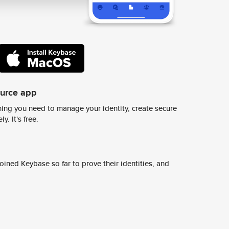
ource app
ing you need to manage your identity, create secure
y. It's free.
ined Keybase so far to prove their identities, and