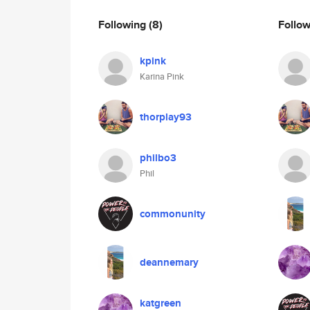
Following
(8)
Follo
kpink
Karina Pink
thorplay93
philbo3
Phil
commonunity
deannemary
katgreen