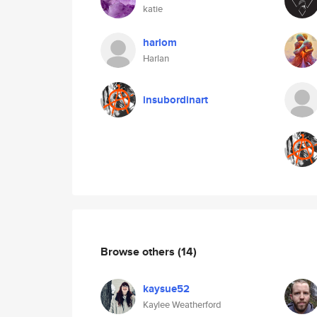
katie
harlom
Harlan
insubordinart
Browse others
(14)
kaysue52
Kaylee Weatherford