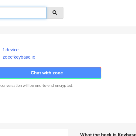
1 device
zoec*keybase.io
Chat with zoec
 conversation will be end-to-end encrypted.
What the heck is Keybas