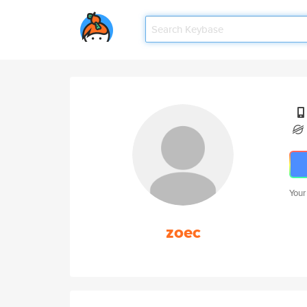
Your
zoec