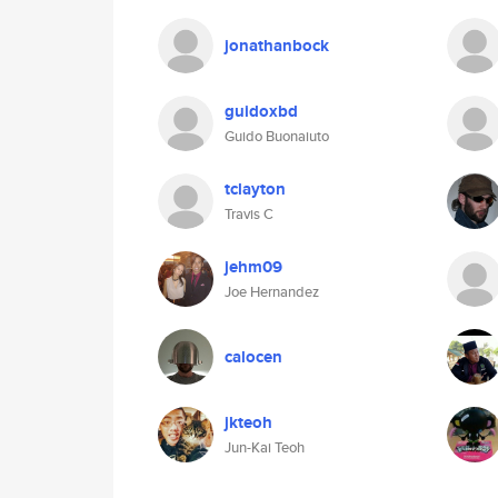
jonathanbock
guidoxbd
Guido Buonaiuto
tclayton
Travis C
jehm09
Joe Hernandez
calocen
jkteoh
Jun-Kai Teoh