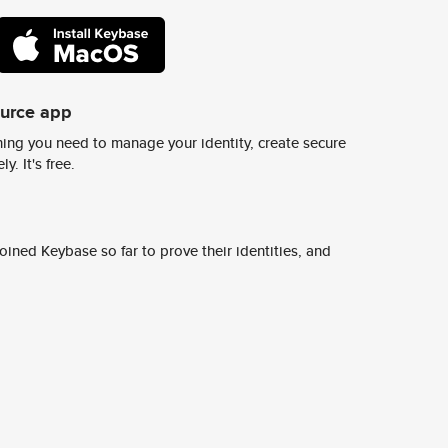
ource app
ing you need to manage your identity, create secure
y. It's free.
ined Keybase so far to prove their identities, and