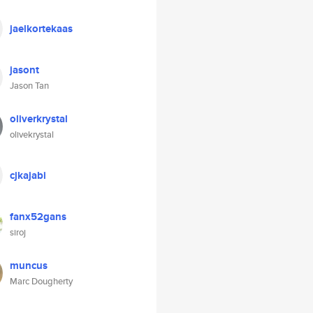
jaelkortekaas
jasont
Jason Tan
oliverkrystal
olivekrystal
cjkajabi
fanx52gans
siroj
muncus
Marc Dougherty