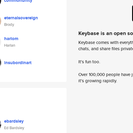
commonunity
eternalsovereign
Brody
Keybase is an open s
harlom
Keybase comes with everyth
Harlan
chats, and share files privatel
It's fun too.
insubordinart
Over 100,000 people have jo
it's growing rapidly.
ebardsley
Ed Bardsley