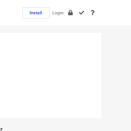
Install
Login
e?