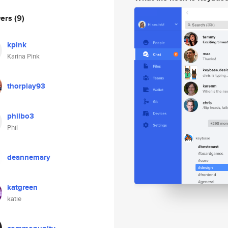
wers
(9)
kpink
Karina Pink
thorplay93
philbo3
Phil
deannemary
katgreen
katie