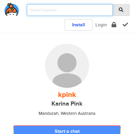
Install
Login
kpink
Karina Pink
Mandurah, Western Australia
Start a chat