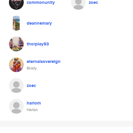
commonunity
zoec
deannemary
thorplay93
eternalsovereign
Brody
zoec
harlom
Harlan