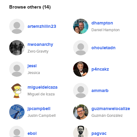
Browse others
(14)
dhampton
artemzhilin23
Daniel Hampton
nwoanarchy
ohouletadn
Zero Gravity
jessi
p4ncakz
Jessica
migueldeicaza
ammarb
Miguel de Icaza
jpcampbell
guzmanwelocalize
Justin Campbell
Guzmán González
ebol
pagvac