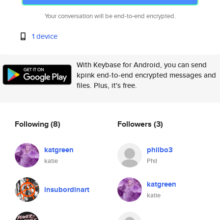
Your conversation will be end-to-end encrypted.
1 device
With Keybase for Android, you can send
kpink end-to-end encrypted messages and
files. Plus, it's free.
Following
(8)
Followers
(3)
katgreen
philbo3
katie
Phil
katgreen
insubordinart
katie