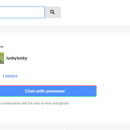
ms
luckylucky
1 device
Chat with yewwww
 conversation will be end-to-end encrypted.