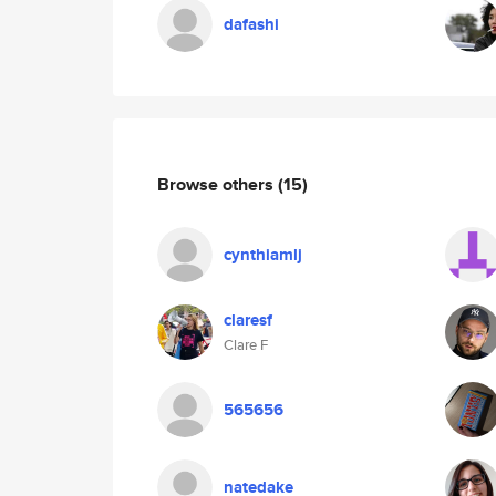
dafashi
Browse others
(15)
cynthiamlj
claresf
Clare F
565656
natedake