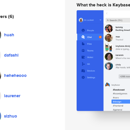
What the heck is Keybas
wers
(6)
huah
dafashi
heheheooo
laurener
sizhuo