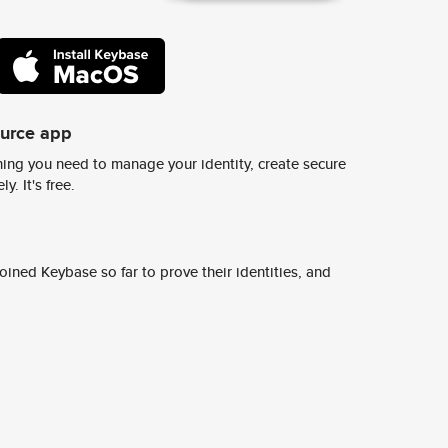
ource app
ing you need to manage your identity, create secure
y. It's free.
ined Keybase so far to prove their identities, and