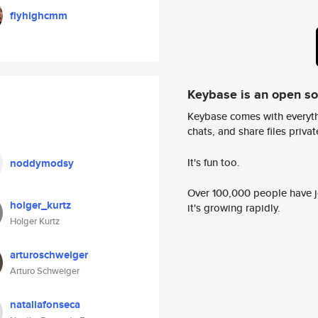
flyhighcmm
Keybase is an open s
Keybase comes with everyth
chats, and share files privatel
It's fun too.
noddymodsy
Over 100,000 people have jo
holger_kurtz
it's growing rapidly.
Holger Kurtz
arturoschweiger
Arturo Schweiger
nataliafonseca