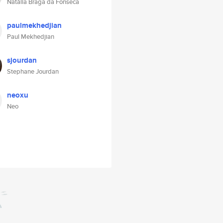
Natália Braga da Fonseca
paulmekhedjian
Paul Mekhedjian
sjourdan
Stephane Jourdan
neoxu
Neo