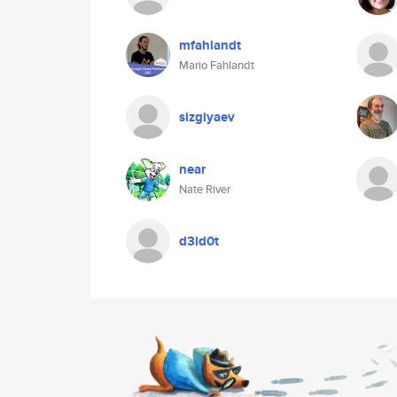
mfahlandt
Mario Fahlandt
sizgiyaev
near
Nate River
d3ld0t