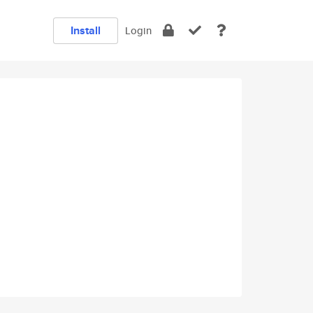
Install
Login