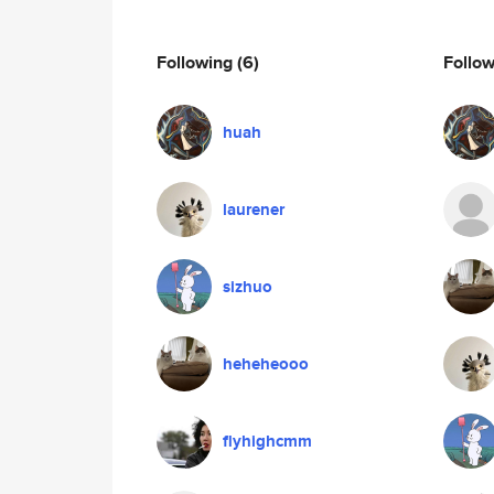
Following
(6)
Follo
huah
laurener
sizhuo
heheheooo
flyhighcmm