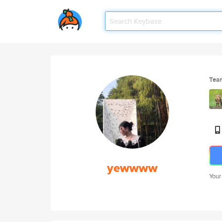
Tea
yewwww
Your