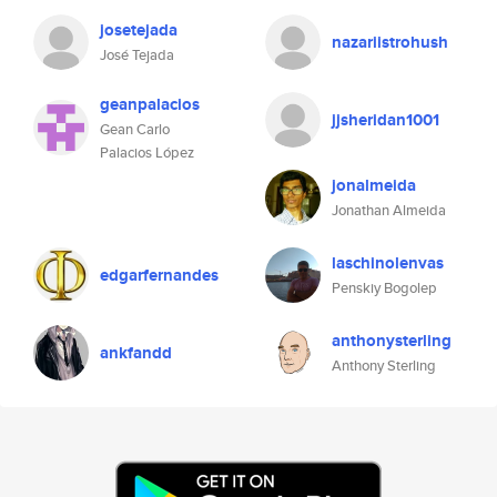
josetejada
nazariistrohush
José Tejada
geanpalacios
jjsheridan1001
Gean Carlo
Palacios López
jonalmeida
Jonathan Almeida
laschinolenvas
edgarfernandes
Penskiy Bogolep
anthonysterling
ankfandd
Anthony Sterling