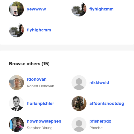
yewwww
flyhighcmm
flyhighcmm
Browse others
(15)
rdonovan
nikkiweld
Robert Donovan
florianpichler
atfdontshootdog
hownowstephen
pfisherpdx
Stephen Young
Phoebe