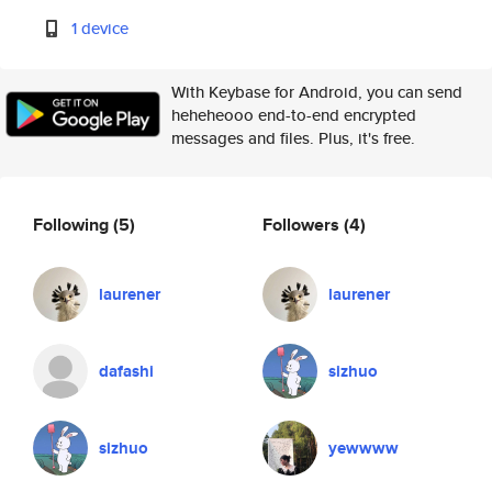
1 device
With Keybase for Android, you can send
heheheooo end-to-end encrypted
messages and files. Plus, it's free.
Following
(5)
Followers
(4)
laurener
laurener
dafashi
sizhuo
sizhuo
yewwww