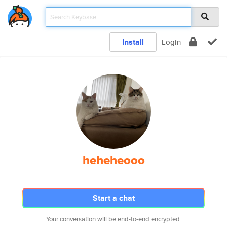
Install
Login
heheheooo
Start a chat
Your conversation will be end-to-end encrypted.