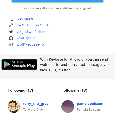
Your conversation will be end-to-end encrypted.
5 devices
0A7F
9318
294C
F6B1
yesjustwolf
tweet
wolf
gist
wolf*keybase.io
With Keybase for Android, you can send
wolf end-to-end encrypted messages and
files. Plus, it's free.
Following
(17)
Followers
(18)
tony_the_gray
pamelabuisson
Tony the Gray
Pamela Buisson