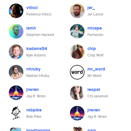
viticci
jer_
Federico Viticci
Jer Lance
ismh
micape
Stephen Hackett
Fernando
kadams54
chip
Kyle Adams
Chip Wolf
nhruby
mr_word
Nathan Hruby
Mr Word
jrwren
leopat
Jay R. Wren
Chi saramon
robpike
jrwren
Rob Pike
Jay R. Wren
bradhiggins
naia