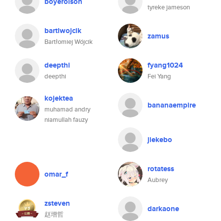
boyerolson
tyreke jameson
bartlwojcik
zamus
Bartłomiej Wójcik
deepthi
fyang1024
deepthi
Fei Yang
kojektea
bananaempire
muhamad andry
niamullah fauzy
jiekebo
rotatess
omar_f
Aubrey
zsteven
darkaone
赵增哲