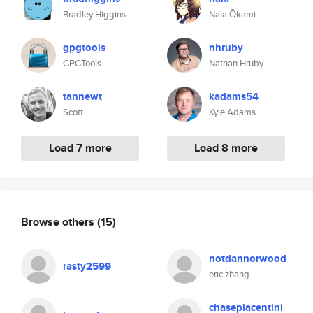
Bradley Higgins
Naia Ōkami
gpgtools
nhruby
GPGTools
Nathan Hruby
tannewt
kadams54
Scott
Kyle Adams
Load 7 more
Load 8 more
Browse others
(15)
notdannorwood
rasty2599
eric zhang
chasepiacentini