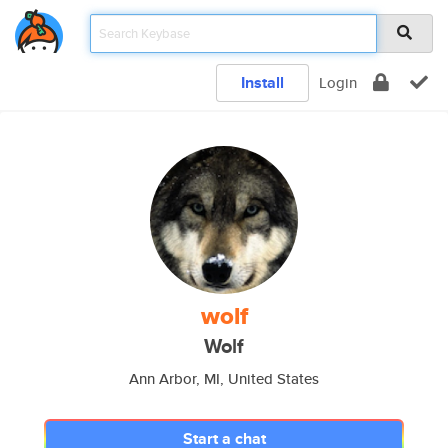
Install
Login
wolf
Wolf
Ann Arbor, MI, United States
Start a chat