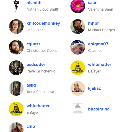
nlsmith
saari
Nathan Lloyd Smith
Valentina Saari
knitcodemonkey
mhbr
Jen Luker
Michael Bridges
cguess
enigma07
Christopher Guess
C. Jones
psdcoder
whitehatter
Pavel Grinchenko
E Bayer
askd
kjekac
Anna Selezniova
whitehatter
bitcointina
E Bayer
chip