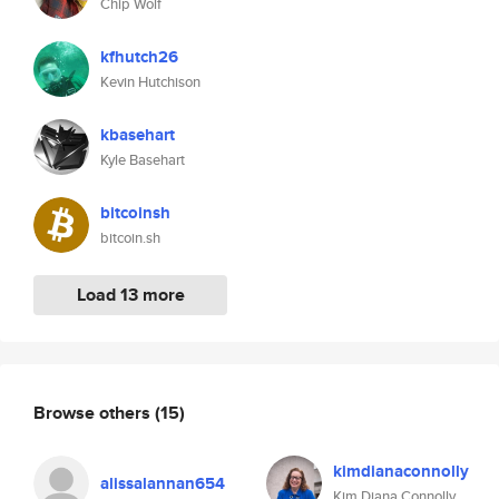
Chip Wolf
kfhutch26
Kevin Hutchison
kbasehart
Kyle Basehart
bitcoinsh
bitcoin.sh
Load 13 more
Browse others
(15)
kimdianaconnolly
alissalannan654
Kim Diana Connolly