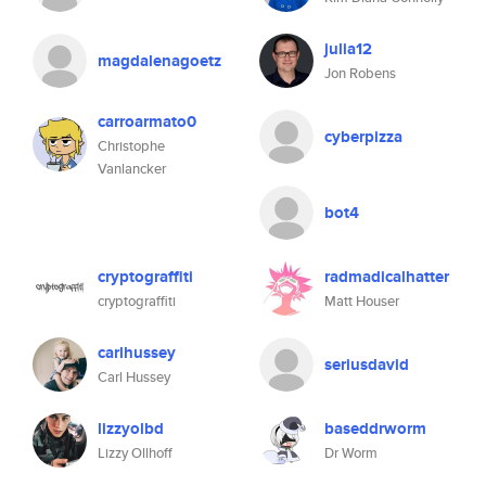
julia12
magdalenagoetz
Jon Robens
carroarmato0
cyberpizza
Christophe
Vanlancker
bot4
cryptograffiti
radmadicalhatter
cryptograffiti
Matt Houser
carlhussey
seriusdavid
Carl Hussey
lizzyolbd
baseddrworm
Lizzy Ollhoff
Dr Worm