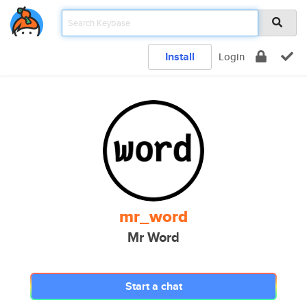
Install
Login
mr_word
Mr Word
Start a chat