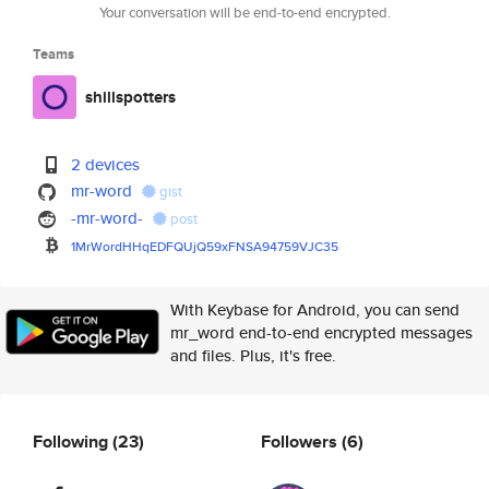
Your conversation will be end-to-end encrypted.
Teams
shillspotters
2 devices
mr-word
gist
-mr-word-
post
1MrWordHHqEDFQUjQ59xFNSA94759V
JC35
With Keybase for Android, you can send
mr_word end-to-end encrypted messages
and files. Plus, it's free.
Following
(23)
Followers
(6)