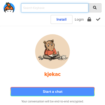
Install
Login
kjekac
Start a chat
Your conversation will be end-to-end encrypted.