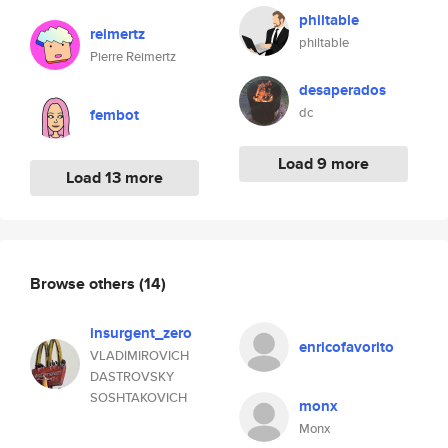
philtable
reimertz
philtable
Pierre Reimertz
desaperados
dc
fembot
Load 9 more
Load 13 more
Browse others
(14)
insurgent_zero
enricofavorito
VLADIMIROVICH
DASTROVSKY
SOSHTAKOVICH
monx
Monx