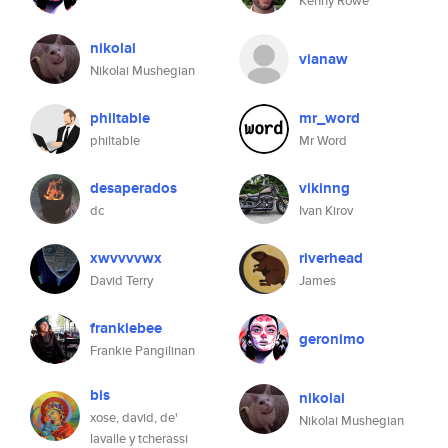
Kenny Rowe
nikolai
vianaw
Nikolai Mushegian
philtable
mr_word
philtable
Mr Word
desaperados
vikinng
dc
Ivan Kirov
xwvvvvwx
riverhead
David Terry
James
frankiebee
geronimo
Frankie Pangilinan
bis
nikolai
xose, david, de'
Nikolai Mushegian
lavalle y tcherassi