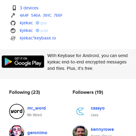
3 devices
4A4F
546A
391C
7E6F
kjekac
gist
kjekac
post
kjekac*keybase.io
With Keybase for Android, you can send
kjekac end-to-end encrypted messages
and files. Plus, it's free.
Following
(23)
Followers
(19)
mr_word
cassyo
Mr Word
cass
kennyrowe
geronimo