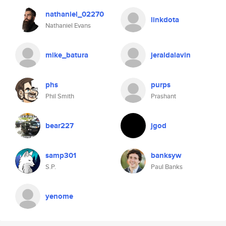
nathaniel_02270
linkdota
Nathaniel Evans
mike_batura
jeraldalavin
phs
purps
Phil Smith
Prashant
bear227
jgod
samp301
banksyw
S.P.
Paul Banks
yenome