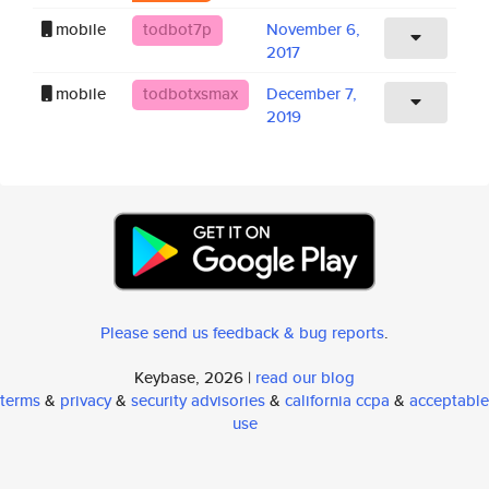
mobile
todbot7p
November 6,
2017
mobile
todbotxsmax
December 7,
2019
Please send us feedback & bug reports
.
Keybase, 2026 |
read our blog
terms
&
privacy
&
security advisories
&
california ccpa
&
acceptable
use