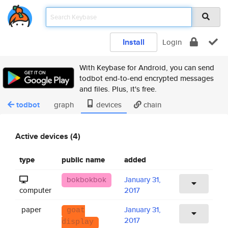
Install
Login
With Keybase for Android, you can send
todbot end-to-end encrypted messages
and files. Plus, it's free.
todbot
graph
devices
chain
Active devices (4)
type
public name
added
bokbokbok
January 31,
computer
2017
paper
January 31,
goat
2017
display