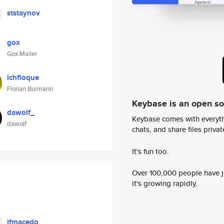
ststaynov
gox
Gox Mailer
ichfloque
Florian Burmann
Keybase is an open s
dawolf_
Keybase comes with everyth
dawolf
chats, and share files privatel
It's fun too.
Over 100,000 people have jo
it's growing rapidly.
ifmacedo