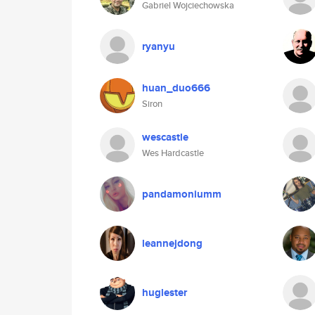
Gabriel Wojciechowska
ryanyu
huan_duo666
Siron
wescastle
Wes Hardcastle
pandamoniumm
leannejdong
huglester