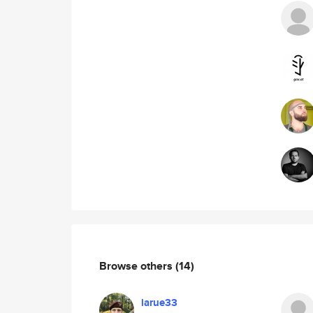
Browse others
(14)
larue33