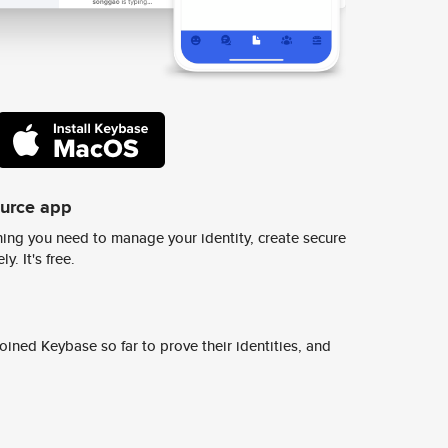
ource app
ing you need to manage your identity, create secure
y. It's free.
ined Keybase so far to prove their identities, and