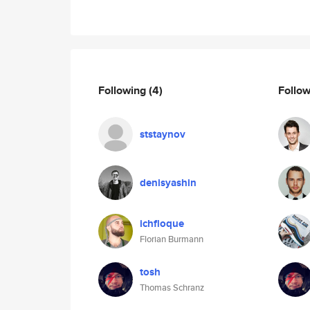
Following
(4)
Follo
ststaynov
denisyashin
ichfloque
Florian Burmann
tosh
Thomas Schranz