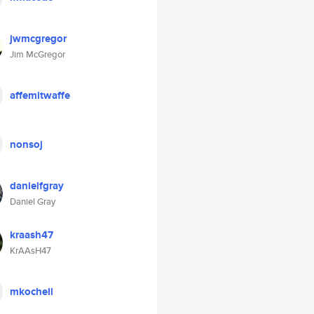
jwmcgregor
Jim McGregor
affemitwaffe
nonsoj
danielfgray
Daniel Gray
kraash47
KrAAsH47
mkochell