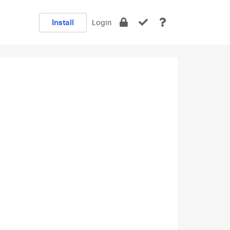
Install
Login