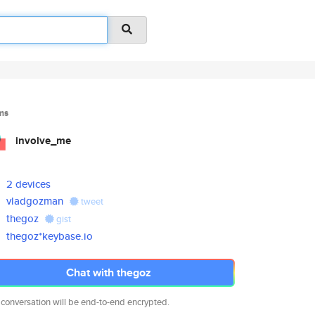
ms
involve_me
2 devices
vladgozman
tweet
thegoz
gist
thegoz*keybase.io
Chat with thegoz
 conversation will be end-to-end encrypted.