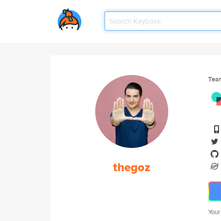
Tea
thegoz
Your