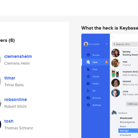
What the heck is Keybas
wers
(8)
clemenshelm
Clemens Helm
timar
Timar Batis
robsonline
Robert Sfichi
tosh
Thomas Schranz