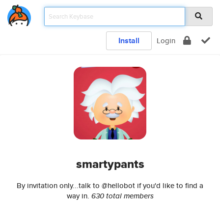
Install
Login
smartypants
By invitation only...talk to @hellobot if you'd like to find a
way in.
630 total members