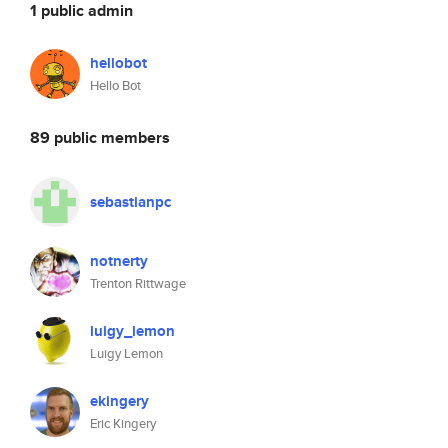
1 public admin
hellobot
Hello Bot
89 public members
sebastianpc
notnerty
Trenton Rittwage
luigy_lemon
Luigy Lemon
ekingery
Eric Kingery