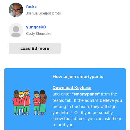
fockz
Joshua Soerjodibroto
yungas98
Cody Shumake
Load 83 more
How to join smartypants
Download Keybase
and enter
"smartypants"
from the
teams tab. If the admins believe you
belong in the team, they will sign
you into it. Or, if you personally
know the admins, you can ask them
to add you.