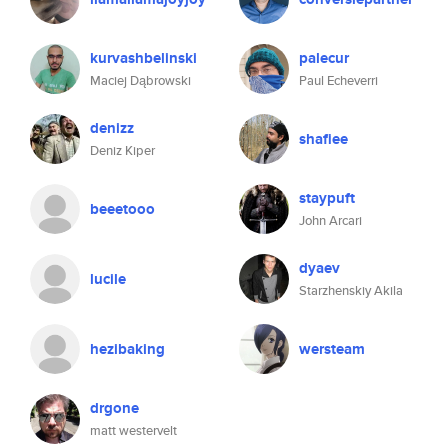
kurvashbelinski
palecur
Maciej Dąbrowski
Paul Echeverri
denizz
shafiee
Deniz Kiper
staypuft
beeetooo
John Arcari
dyaev
lucile
Starzhenskiy Akila
hezibaking
wersteam
drgone
matt westervelt