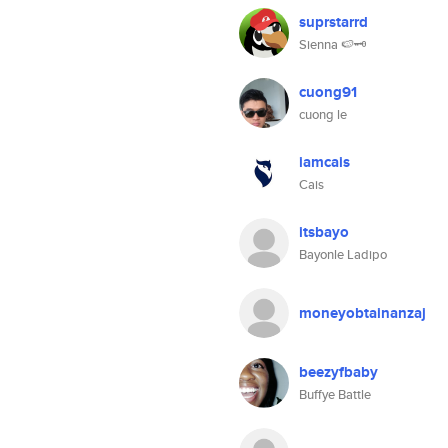
suprstarrd
Sienna 🍉🗝️
cuong91
cuong le
iamcais
Cais
itsbayo
Bayonle Ladipo
moneyobtainanzaj
beezyfbaby
Buffye Battle