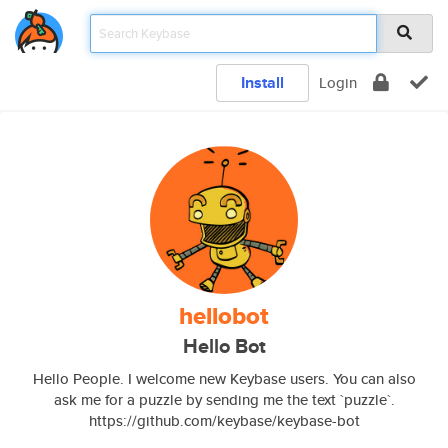
Install
Login
hellobot
Hello Bot
Hello People. I welcome new Keybase users. You can also
ask me for a puzzle by sending me the text `puzzle`.
https://github.com/keybase/keybase-bot