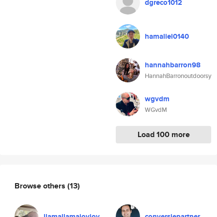
dgreco1012
hamaliel0140
hannahbarron98
HannahBarronoutdoorsy
wgvdm
WGvdM
Load 100 more
Browse others
(13)
llamallamajoyjoy
conversiepartner