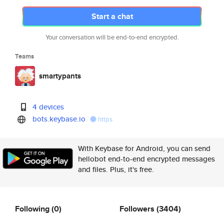
Start a chat
Your conversation will be end-to-end encrypted.
Teams
smartypants
4 devices
bots.keybase.io
https
With Keybase for Android, you can send
hellobot end-to-end encrypted messages
and files. Plus, it's free.
Following
(0)
Followers
(3404)