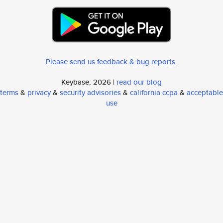
Please send us feedback & bug reports
.
Keybase, 2026 |
read our blog
terms
&
privacy
&
security advisories
&
california ccpa
&
acceptable
use