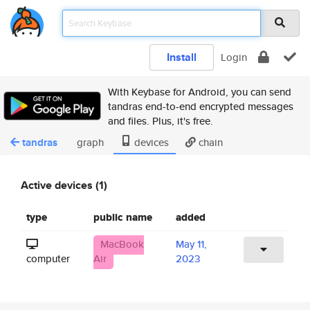
Install
Login
With Keybase for Android, you can send
tandras end-to-end encrypted messages
and files. Plus, it's free.
tandras
graph
devices
chain
Active devices (1)
type
public name
added
MacBook
May 11,
computer
Air
2023