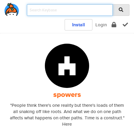
Install
Login
spowers
"People think there's one reality but there's loads of them
all snaking off like roots. And what we do on one path
affects what happens on other paths. Time is a construct."
Here