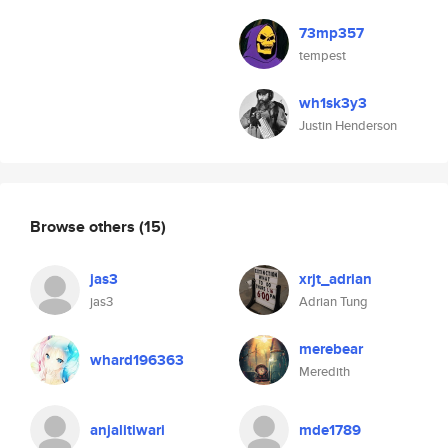
73mp357
tempest
wh1sk3y3
Justin Henderson
Browse others
(15)
jas3
xrjt_adrian
jas3
Adrian Tung
merebear
whard196363
Meredith
anjalitiwari
mde1789