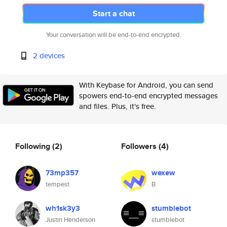
Start a chat
Your conversation will be end-to-end encrypted.
2 devices
With Keybase for Android, you can send
spowers end-to-end encrypted messages
and files. Plus, it's free.
Following
(2)
Followers
(4)
73mp357
wexew
tempest
B
wh1sk3y3
stumblebot
Justin Henderson
stumblebot