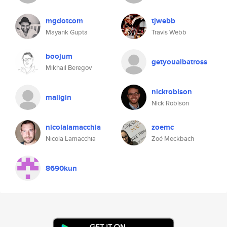
mgdotcom
tjwebb
Mayank Gupta
Travis Webb
boojum
getyoualbatross
Mikhail Beregov
nickrobison
maligin
Nick Robison
nicolalamacchia
zoemc
Nicola Lamacchia
Zoé Meckbach
8690kun