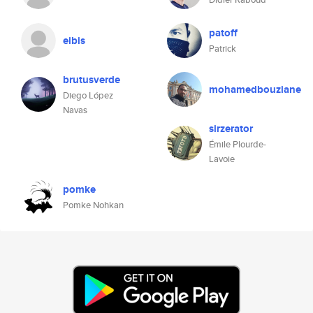
patoff
eibis
Patrick
brutusverde
mohamedbouziane
Diego López
Navas
sirzerator
Émile Plourde-
Lavoie
pomke
Pomke Nohkan