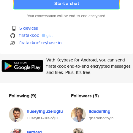
Start a chat
Your conversation will be end-to-end encrypted.
5 devices
firatakkoc
gist
firatakkoc*keybase.io
With Keybase for Android, you can send
firatakkoc end-to-end encrypted messages
and files. Plus, it's free.
Following
(9)
Followers
(5)
huseyinguzeloglu
lidadarling
Hüseyin Güzeloğlu
gbadebo toyin
serdard