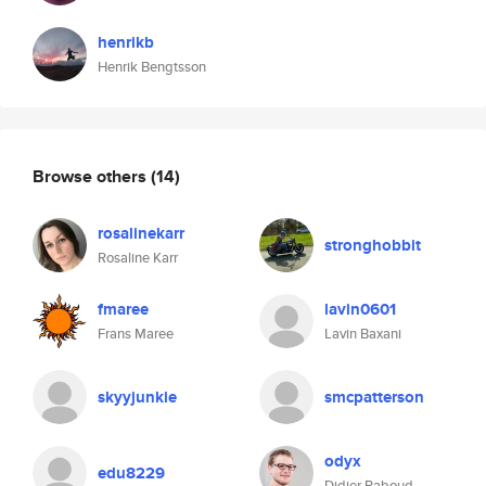
henrikb
Henrik Bengtsson
Browse others
(14)
rosalinekarr
stronghobbit
Rosaline Karr
fmaree
lavin0601
Frans Maree
Lavin Baxani
skyyjunkie
smcpatterson
odyx
edu8229
Didier Raboud