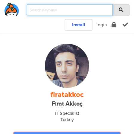
Install
Login
firatakkoc
Fırat Akkoç
IT Specialist
Turkey