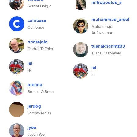
mitropoulos_a
Serdar Dalgic
muhammad_areef
coinbase
Muhammad
Coinbase
Arifuzzaman
ondrejolo
tushakhanmz83
Ondrej Toffolet
Tusha Haapasalo
lel
lel
lel
lel
brenna
Brenna O'Brien
jerdog
Jeremy Meiss
jyee
Jason Yee