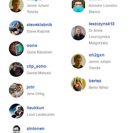
Janne Juhani
Amador Loureiro
Toivola
Blanco
leszczynsk13
steveklabnik
Dr Anna
Steve Klabnik
Leszczynska
Malgorzata
oona
Oona Räisänen
oh2gxn
Janne Juhani
clip_soho
Toivola
Daniel Mexuto
bertez
johl
Berto Yáñez
Jens Ohlig
lleukkun
Lauri Leukkunen
sintonen