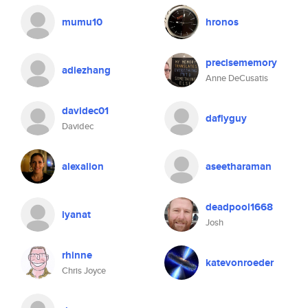
mumu10
hronos
precisememory
adiezhang
Anne DeCusatis
davidec01
daflyguy
Davidec
alexalion
aseetharaman
deadpool1668
iyanat
Josh
rhinne
katevonroeder
Chris Joyce