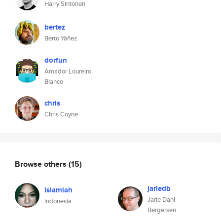
Harry Sintonen
bertez
Berto Yáñez
dorfun
Amador Loureiro
Blanco
chris
Chris Coyne
Browse others
(15)
jarledb
islamiah
Jarle Dahl
indonesia
Bergersen