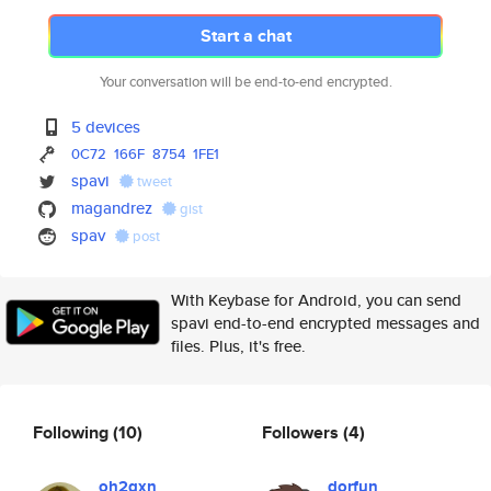
Start a chat
Your conversation will be end-to-end encrypted.
5 devices
0C72
166F
8754
1FE1
spavi
tweet
magandrez
gist
spav
post
With Keybase for Android, you can send
spavi end-to-end encrypted messages and
files. Plus, it's free.
Following
(10)
Followers
(4)
oh2gxn
dorfun