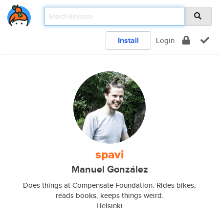
Install
Login
spavi
Manuel González
Does things at Compensate Foundation. Rides bikes,
reads books, keeps things weird.
Helsinki