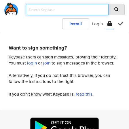
Install
Login
Want to sign something?
Keybase users can sign messages, proving their identity.
You must
login
or
join
to sign messages in the browser.
Alternatively, if you do not trust this browser, you can
follow the instructions to the right.
If you don't know what Keybase is,
read this
.