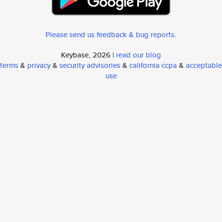
Please send us feedback & bug reports
.
Keybase, 2026 |
read our blog
terms
&
privacy
&
security advisories
&
california ccpa
&
acceptable
use