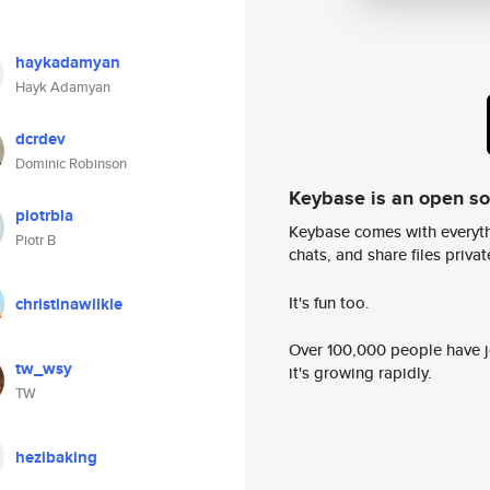
haykadamyan
Hayk Adamyan
dcrdev
Dominic Robinson
Keybase is an open s
piotrbla
Keybase comes with everyth
Piotr B
chats, and share files privatel
It's fun too.
christinawilkie
Over 100,000 people have jo
tw_wsy
it's growing rapidly.
TW
hezibaking