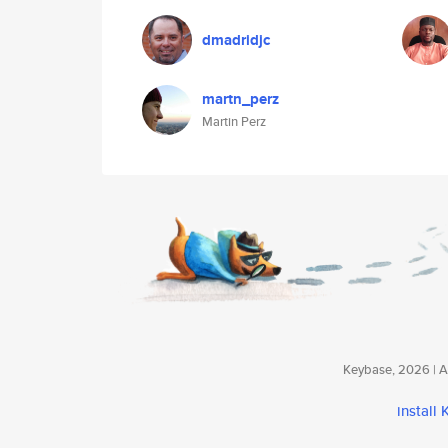
dmadridjc
martn_perz
Martin Perz
Keybase, 2026 | Av
install