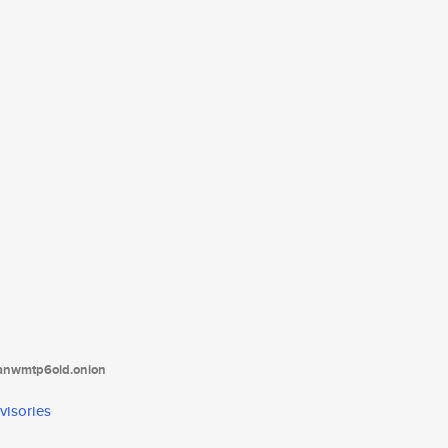
tanwmtp6oid.onion
visories