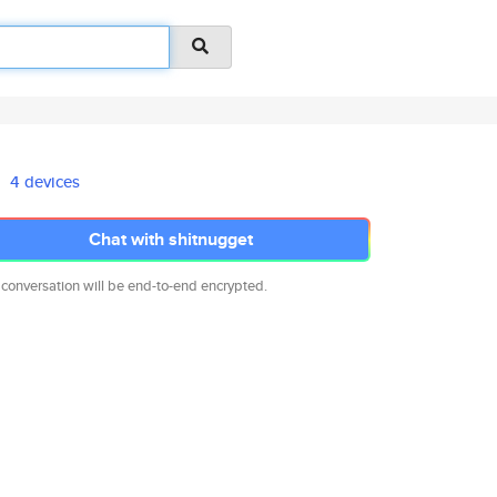
4 devices
Chat with shitnugget
 conversation will be end-to-end encrypted.