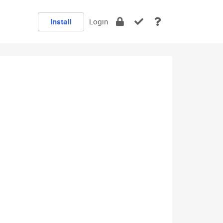
Install
Login