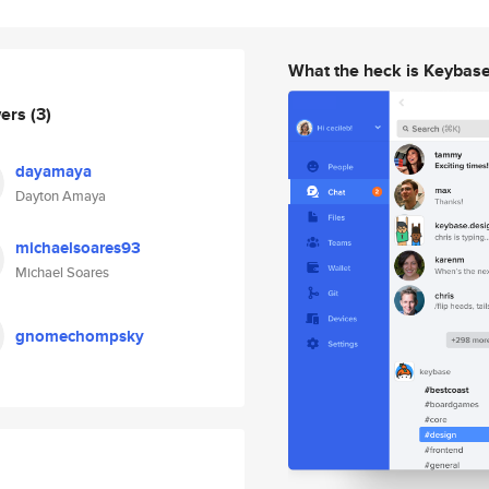
What the heck is Keybas
wers
(3)
dayamaya
Dayton Amaya
michaelsoares93
Michael Soares
gnomechompsky