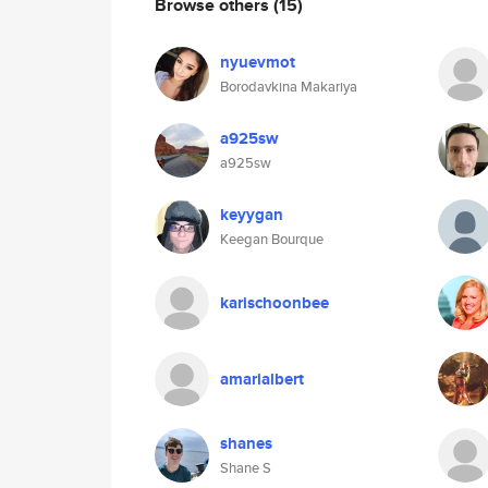
Browse others
(15)
nyuevmot
Borodavkina Makariya
a925sw
a925sw
keyygan
Keegan Bourque
karischoonbee
amarialbert
shanes
Shane S