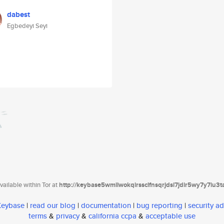
dabest
Egbedeyi Seyi
ailable within Tor at
http://keybase5wmilwokqirssclfnsqrjdsi7jdir5wy7y7iu3
 Keybase
|
read our blog
|
documentation
|
bug reporting
|
security ad
terms
&
privacy
&
california ccpa
&
acceptable use