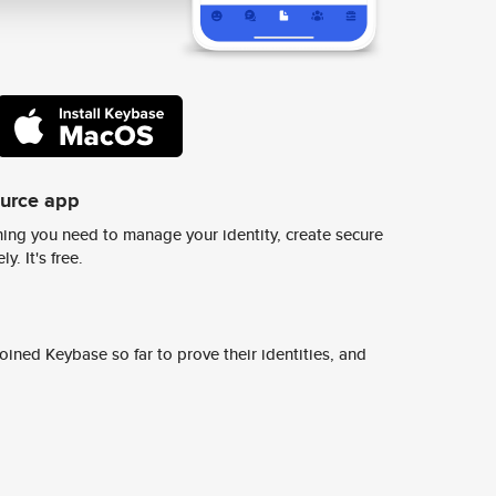
ource app
ing you need to manage your identity, create secure
y. It's free.
ined Keybase so far to prove their identities, and