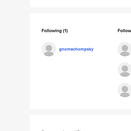
Following
(1)
Follo
gnomechompsky