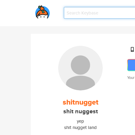
Your
shitnugget
shit nuggest
yep
shit nugget land