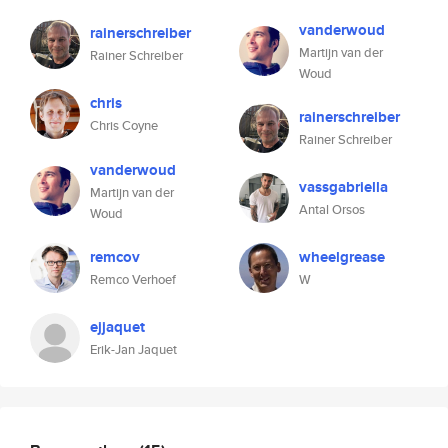
vanderwoud
rainerschreiber
Martijn van der
Rainer Schreiber
Woud
chris
rainerschreiber
Chris Coyne
Rainer Schreiber
vanderwoud
vassgabriella
Martijn van der
Antal Orsos
Woud
remcov
wheelgrease
Remco Verhoef
W
ejjaquet
Erik-Jan Jaquet