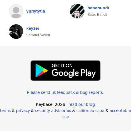
bebebundt
yuriytytla
Bebe Bundt
keyzer
Samuel Sayen
Please send us feedback & bug reports
.
Keybase, 2026 |
read our blog
terms
&
privacy
&
security advisories
&
california ccpa
&
acceptable
use