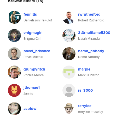
Browse others
(15)
fenriltis
rwrutherford
Danielsson Per-ulof
Robert Rutherford
enigmagirl
3t3rnalflame5300
Enigma Girl
Isaiah Miranda
pavel_brisance
nemo_nobody
Pavel Milenki
Nemo Nobody
grumpyritch
marpie
Ritchie Moore
Markus Piéton
jthomae1
rs_3000
Jannis
terrylee
astridwi
terry lee moseley