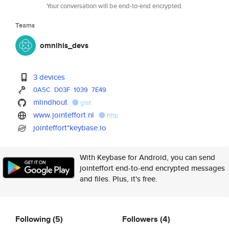
Your conversation will be end-to-end encrypted.
Teams
omnihis_devs
3 devices
0A5C
D03F
1039
7E49
mlindhout
gist
www.jointeffort.nl
http
jointeffort*keybase.io
With Keybase for Android, you can send
jointeffort end-to-end encrypted messages
and files. Plus, it's free.
Following
(5)
Followers
(4)