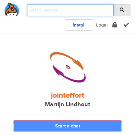
Install
Login
jointeffort
Martijn Lindhout
Start a chat