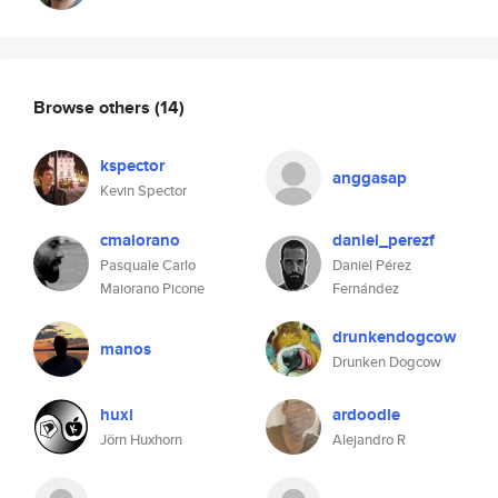
Browse others
(14)
kspector
anggasap
Kevin Spector
cmaiorano
daniel_perezf
Pasquale Carlo
Daniel Pérez
Maiorano Picone
Fernández
drunkendogcow
manos
Drunken Dogcow
huxi
ardoodle
Jörn Huxhorn
Alejandro R