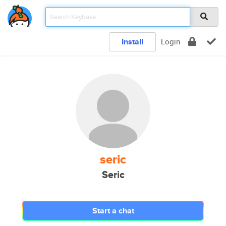
Install
Login
seric
Seric
Start a chat