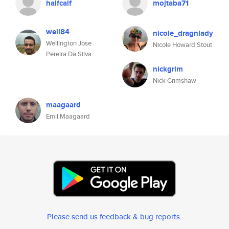
halfcalf
mojtaba71
well84
nicole_dragnlady
Wellington Jose
Nicole Howard Stout
Pereira Da Silva
nickgrim
Nick Grimshaw
maagaard
Emil Maagaard
Please send us feedback & bug reports
.