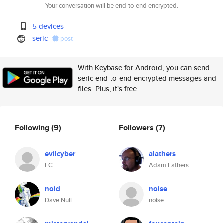
Your conversation will be end-to-end encrypted.
5 devices
seric
post
With Keybase for Android, you can send
seric end-to-end encrypted messages and
files. Plus, it's free.
Following
(9)
Followers
(7)
evilcyber
alathers
EC
Adam Lathers
noid
noise
Dave Null
noise.