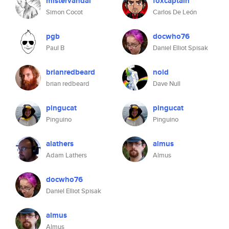
mistervandal
foxcaptain
Simon Cocot
Carlos De León
pgb
docwho76
Paul B
Daniel Elliot Spisak
brianredbeard
noid
brian redbeard
Dave Null
pingucat
pingucat
Pinguino
Pinguino
alathers
almus
Adam Lathers
Almus
docwho76
Daniel Elliot Spisak
almus
Almus