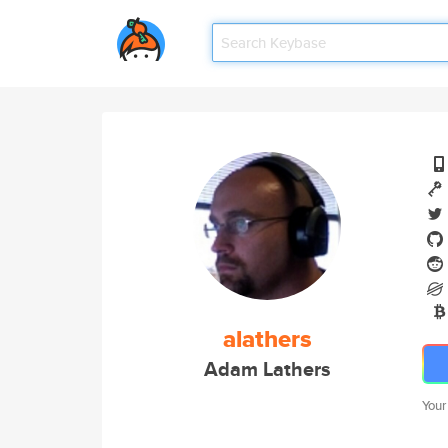
alathers
Adam Lathers
Your