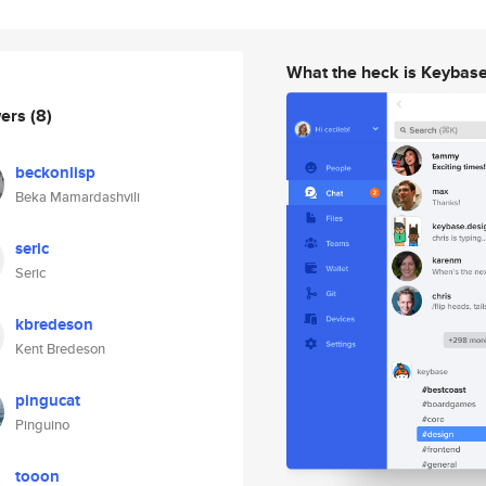
What the heck is Keybas
wers
(8)
beckonlisp
Beka Mamardashvili
seric
Seric
kbredeson
Kent Bredeson
pingucat
Pinguino
tooon