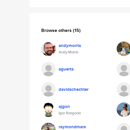
Browse others
(15)
andymorris
Andy Morris
aguerta
davidschechter
ajgon
Igor Rzegocki
raymondmars