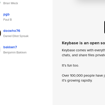
Brian Weck
pgb
Paul B
docwho76
Daniel Elliot Spisak
Keybase is an open s
bakken7
Keybase comes with everyth
Benjamin Bakken
chats, and share files privatel
It's fun too.
Over 100,000 people have jo
it's growing rapidly.