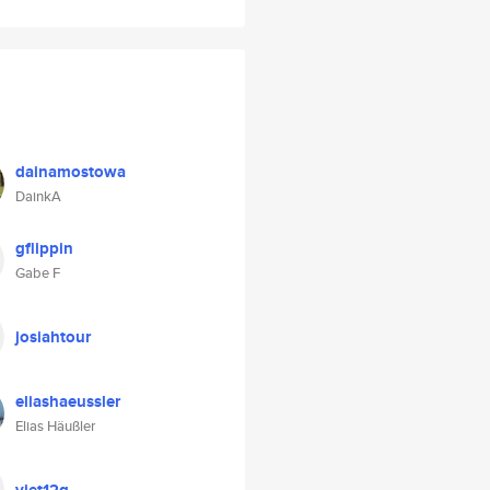
dainamostowa
DainkA
gflippin
Gabe F
josiahtour
eliashaeussler
Elias Häußler