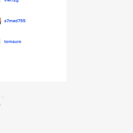
viet12g
a7med755
tomauro