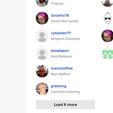
Pinguino
docwho76
Daniel Elliot Spisak
cyberben77
Benjamin Chambers
kbredeson
Kent Bredeson
marcmaiffret
Marc Maiffret
greening
Daniel Rex Greening
Load 6 more