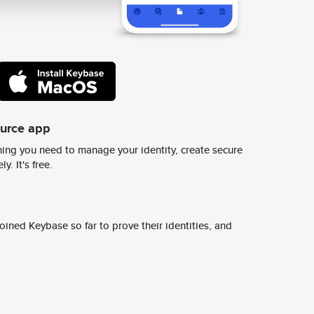
ource app
ing you need to manage your identity, create secure
y. It's free.
ined Keybase so far to prove their identities, and