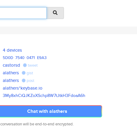
4 devices
5D0D
7540
0471
E9A3
castorsd
tweet
alathers
gist
alathers
post
alathers*keybase.io
3My8xhCiQJKZoXSchp8W7tJtkH3Fdo
aA6h
Chat with alathers
 conversation will be end-to-end encrypted.