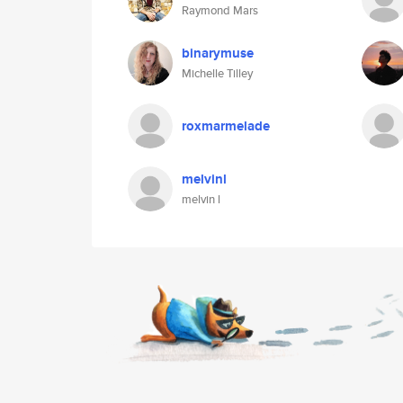
Raymond Mars
binarymuse
Michelle Tilley
roxmarmelade
melvinl
melvin l