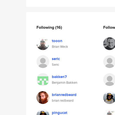
Following
(16)
Follo
tooon
Brian Weck
seric
Seric
bakken7
Benjamin Bakken
brianredbeard
brian redbeard
pingucat