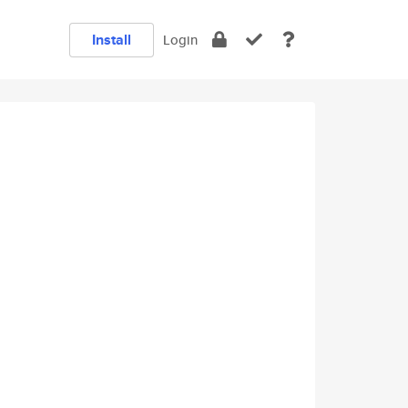
Install
Login