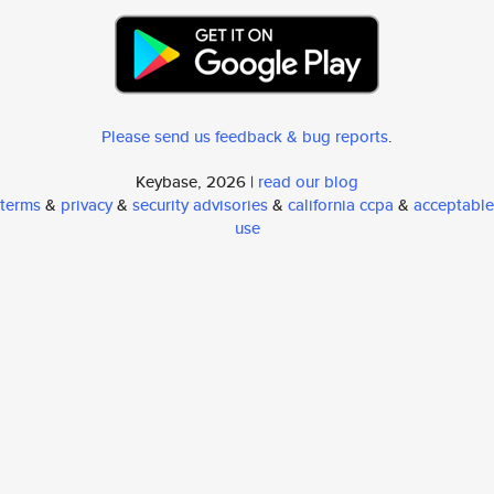
Please send us feedback & bug reports
.
Keybase, 2026 |
read our blog
terms
&
privacy
&
security advisories
&
california ccpa
&
acceptable
use