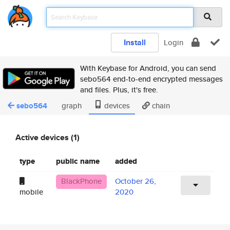
Install
Login
With Keybase for Android, you can send
sebo564 end-to-end encrypted messages
and files. Plus, it's free.
sebo564
graph
devices
chain
Active devices (1)
type
public name
added
BlackPhone
October 26,
mobile
2020