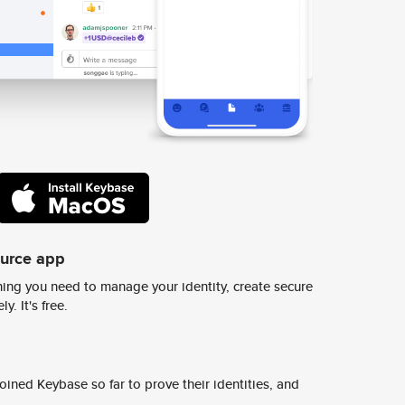
ource app
ing you need to manage your identity, create secure
y. It's free.
ined Keybase so far to prove their identities, and