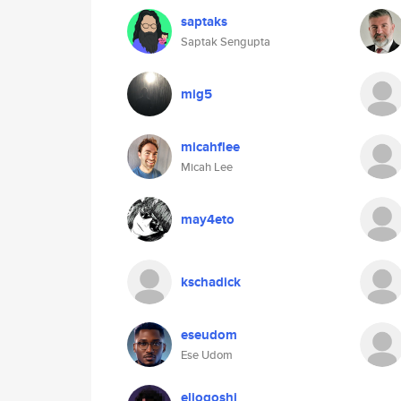
saptaks
Saptak Sengupta
mig5
micahflee
Micah Lee
may4eto
kschadick
eseudom
Ese Udom
elioqoshi