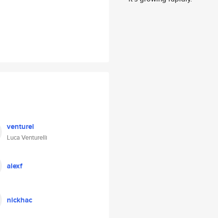
venturel
Luca Venturelli
alexf
nickhac