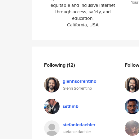
Your
equitable and inclusive internet
through access, safety, and
education.
California, USA
Following
(12)
Follo
glennsorrentino
Glenn Sorrentino
sethmb
stefaniedaehler
stefanie daehler