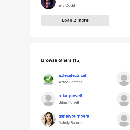
Elio Qoshi
Load 2 more
Browse others
(15)
aztecelectrical
Aztec Electrical
brianpowell
Brian Powell
ashelybumpers
Ashely Bumpers