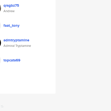
qrsgbz75
Andrew
faat_tony
admtryptamine
Admiral Tryptamine
topcats69