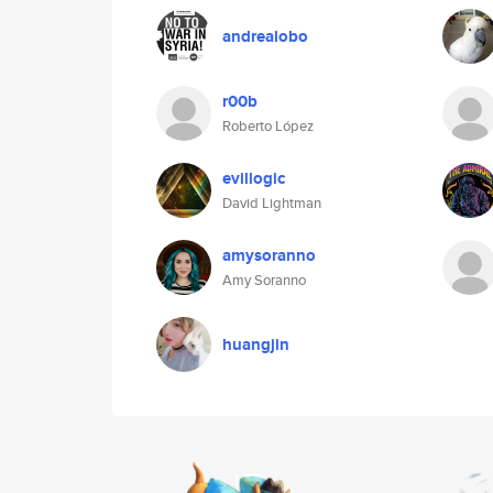
andrealobo
r00b
Roberto López
evillogic
David Lightman
amysoranno
Amy Soranno
huangjin