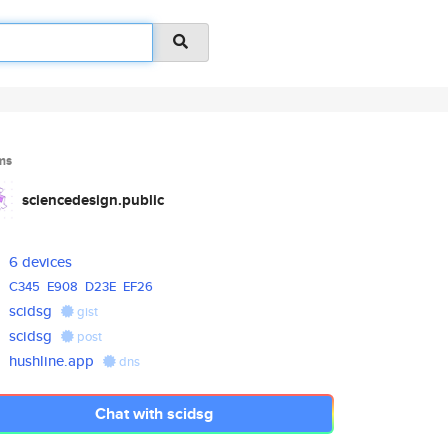
ms
sciencedesign.public
6 devices
C345
E908
D23E
EF26
scidsg
gist
scidsg
post
hushline.app
dns
Chat with scidsg