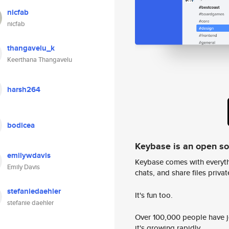
nicfab
nicfab
thangavelu_k
Keerthana Thangavelu
harsh264
bodicea
Keybase is an open s
emilywdavis
Keybase comes with everyth
Emily Davis
chats, and share files privatel
stefaniedaehler
It's fun too.
stefanie daehler
Over 100,000 people have jo
it's growing rapidly.