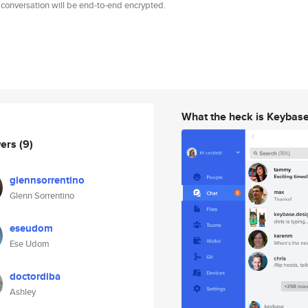
 conversation will be end-to-end encrypted.
What the heck is Keybas
wers
(9)
glennsorrentino
Glenn Sorrentino
eseudom
Ese Udom
doctordiba
Ashley