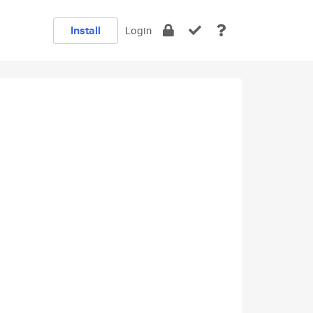
Install
Login