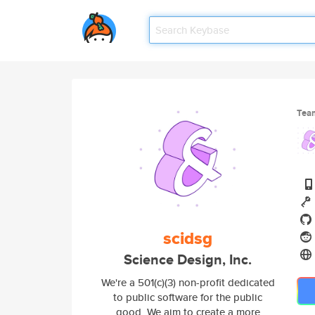
Tea
scidsg
Science Design, Inc.
We're a 501(c)(3) non-profit dedicated
to public software for the public
good. We aim to create a more