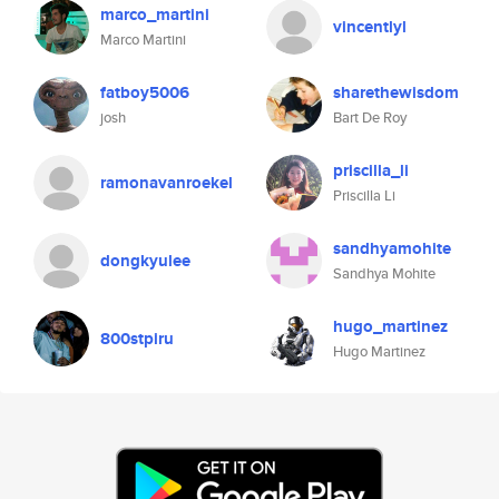
marco_martini
vincentlyl
Marco Martini
fatboy5006
sharethewisdom
josh
Bart De Roy
priscilla_li
ramonavanroekel
Priscilla Li
sandhyamohite
dongkyulee
Sandhya Mohite
hugo_martinez
800stpiru
Hugo Martinez