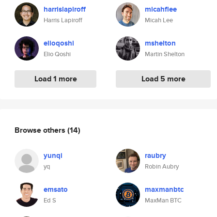
harrislapiroff
micahflee
Harris Lapiroff
Micah Lee
elioqoshi
mshelton
Elio Qoshi
Martin Shelton
Load 1 more
Load 5 more
Browse others
(14)
yunqi
raubry
yq
Robin Aubry
emsato
maxmanbtc
Ed S
MaxMan BTC