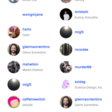
anistark
wongmjane
Kumar Anirudha
harlo
mig5
harlo
glennsorrentino
rocodes
Glenn Sorrentino
mshelton
murder66
Martin Shelton
scidsg
mig5
Science Design, Inc.
caffeinewitch
glennsorrentino
ketudb
Glenn Sorrentino