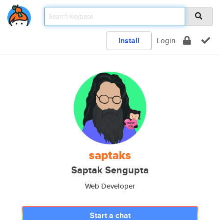
Install
Login
saptaks
Saptak Sengupta
Web Developer
Start a chat