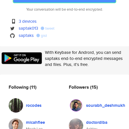
Your conversation will be end-to-end encrypted.
3 devices
saptak013
tweet
saptaks
gist
With Keybase for Android, you can send
saptaks end-to-end encrypted messages
and files. Plus, it's free.
Following
(11)
Followers
(15)
rocodes
sourabh_deshmukh
micahflee
doctordiba
Micah Lee
Ashley