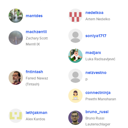
nedelkoa
mantdes
Artem Nedelko
machzerrill
soniya1717
Zachary Scott
Merrill IX
madjarx
Luka Radisavljević
fntintash
neizvestno
Faried Nawaz
p
(Tintash)
connectninja
Preethi Manoharan
bruno_russi
lethjakman
Bruno Russi
Alex Kardos
Lautenschlager