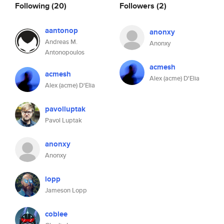
Following
(20)
Followers
(2)
aantonop
anonxy
Andreas M.
Anonxy
Antonopoulos
acmesh
acmesh
Alex (acme) D'Elia
Alex (acme) D'Elia
pavolluptak
Pavol Luptak
anonxy
Anonxy
lopp
Jameson Lopp
coblee