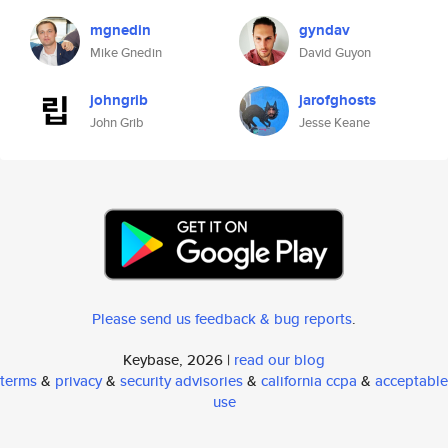
mgnedin
gyndav
Mike Gnedin
David Guyon
johngrib
jarofghosts
John Grib
Jesse Keane
Please send us feedback & bug reports
.
Keybase, 2026 |
read our blog
terms
&
privacy
&
security advisories
&
california ccpa
&
acceptable
use