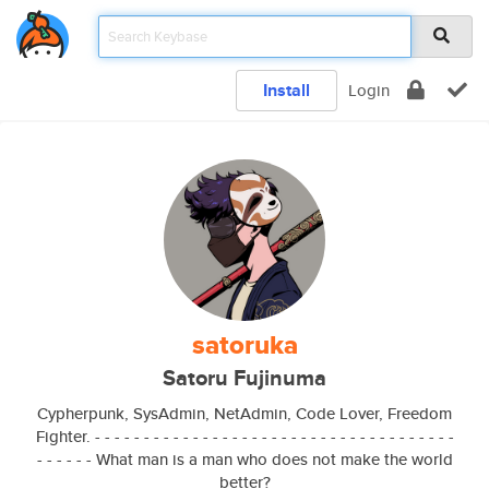
Install
Login
satoruka
Satoru Fujinuma
Cypherpunk, SysAdmin, NetAdmin, Code Lover, Freedom
Fighter. - - - - - - - - - - - - - - - - - - - - - - - - - - - - - - - - - - - - -
- - - - - - What man is a man who does not make the world
better?