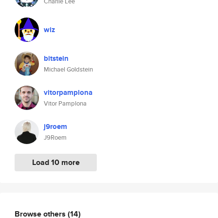
Charlie Lee
wiz
bitstein
Michael Goldstein
vitorpamplona
Vitor Pamplona
j9roem
J9Roem
Load 10 more
Browse others
(14)