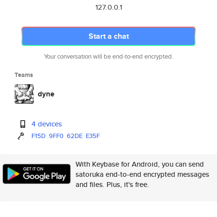
127.0.0.1
Start a chat
Your conversation will be end-to-end encrypted.
Teams
dyne
4 devices
F15D
9FF0
62DE
E35F
With Keybase for Android, you can send
satoruka end-to-end encrypted messages
and files. Plus, it's free.