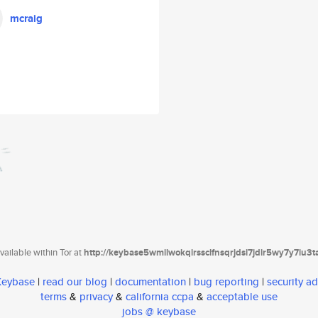
mcraig
ailable within Tor at
http://keybase5wmilwokqirssclfnsqrjdsi7jdir5wy7y7iu3
 Keybase
|
read our blog
|
documentation
|
bug reporting
|
security ad
terms
&
privacy
&
california ccpa
&
acceptable use
jobs @ keybase