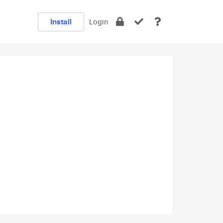
Install
Login