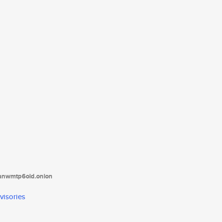
tanwmtp6oid.onion
visories