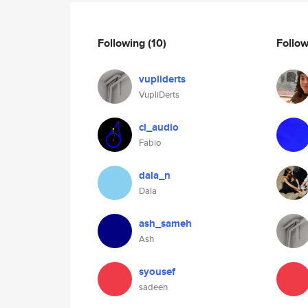
Following
(10)
Follo
vupliderts
VupliDerts
cl_audio
Fabio
dala_n
Dala
ash_sameh
Ash
syousef
sadeen