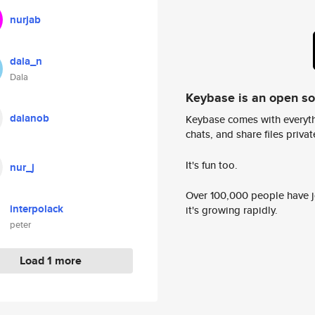
nurjab
dala_n
Dala
Keybase is an open s
dalanob
Keybase comes with everyth
chats, and share files privatel
It's fun too.
nur_j
Over 100,000 people have jo
interpolack
it's growing rapidly.
peter
Load 1 more