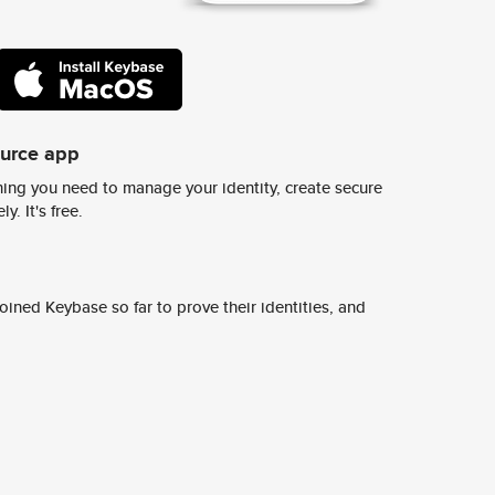
ource app
ing you need to manage your identity, create secure
y. It's free.
ined Keybase so far to prove their identities, and