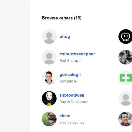
Browse others
(13)
phug
colourthesnapper
Red Snapper
goncalogil
Gonçalo Gil
sirbroadwell
Rayan Desfossez
elean
elean stoyanov