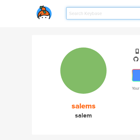
Your
salems
salem