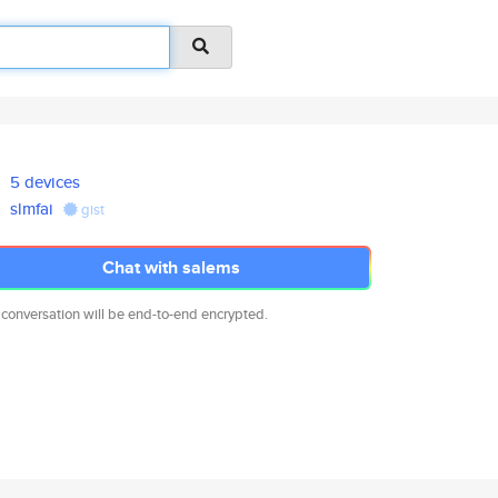
5 devices
slmfai
gist
Chat with salems
 conversation will be end-to-end encrypted.