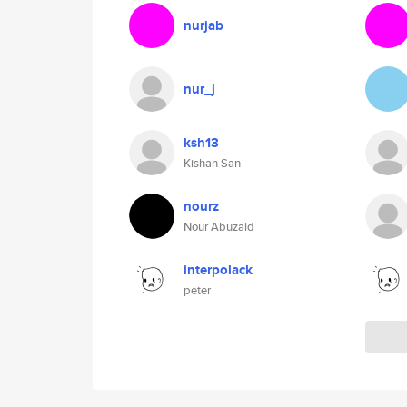
nurjab
nur_j
ksh13
Kishan San
nourz
Nour Abuzaid
interpolack
peter