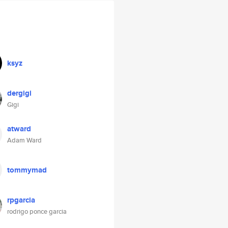
ksyz
dergigi
Gigi
atward
Adam Ward
tommymad
rpgarcia
rodrigo ponce garcia