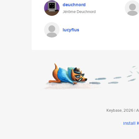
deuchnord
Jérôme Deuchnord
lucyfius
Keybase, 2026 | Av
install