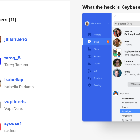
What the heck is Keybas
wers
(11)
julianueno
tareq_5
Tareq Tamimi
isabellap
Isabella Parlamis
vupliderts
VupliDerts
syousef
sadeen